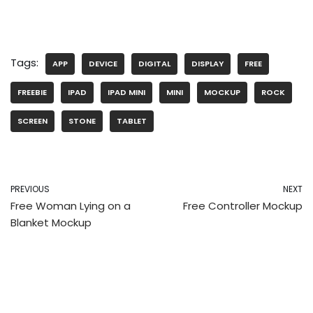
Tags:
APP
DEVICE
DIGITAL
DISPLAY
FREE
FREEBIE
IPAD
IPAD MINI
MINI
MOCKUP
ROCK
SCREEN
STONE
TABLET
PREVIOUS
NEXT
Free Woman Lying on a
Free Controller Mockup
Blanket Mockup