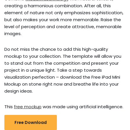
creating a harmonious combination. After all, this
element of nature not only emphasizes sophistication,
but also makes your work more memorable. Raise the
level of perception and create attractive, memorable
images.
Do not miss the chance to add this high-quality
mockup to your collection. The template will allow you
to stand out from the competition and present your
project in a unique light. Take a step towards
visualization perfection – download the Free iPad Mini
Mockup on stone right now and breathe life into your
design ideas.
This
free mockup
was made using artificial intelligence.
Free Download