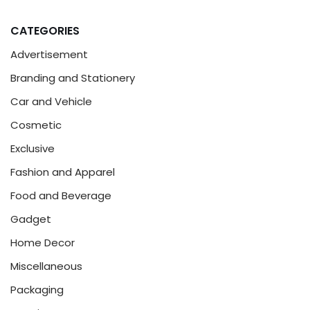
CATEGORIES
Advertisement
Branding and Stationery
Car and Vehicle
Cosmetic
Exclusive
Fashion and Apparel
Food and Beverage
Gadget
Home Decor
Miscellaneous
Packaging