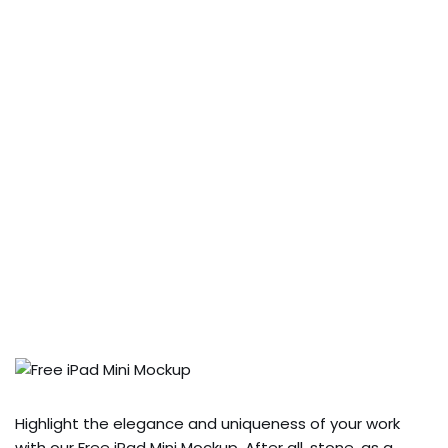
Highlight the elegance and uniqueness of your work
with our Free iPad Mini Mockup. After all, stone, as a