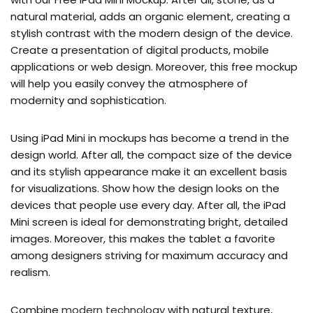
natural material, adds an organic element, creating a
stylish contrast with the modern design of the device.
Create a presentation of digital products, mobile
applications or web design. Moreover, this free mockup
will help you easily convey the atmosphere of
modernity and sophistication.
Using iPad Mini in mockups has become a trend in the
design world. After all, the compact size of the device
and its stylish appearance make it an excellent basis
for visualizations. Show how the design looks on the
devices that people use every day. After all, the iPad
Mini screen is ideal for demonstrating bright, detailed
images. Moreover, this makes the tablet a favorite
among designers striving for maximum accuracy and
realism.
Combine
modern technology
with natural texture,