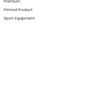
Premium
Printed Product
Sport Equipment