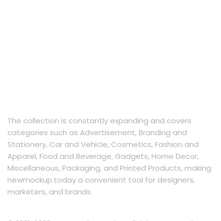
The collection is constantly expanding and covers
categories such as Advertisement, Branding and
Stationery, Car and Vehicle, Cosmetics, Fashion and
Apparel, Food and Beverage, Gadgets, Home Decor,
Miscellaneous, Packaging, and Printed Products, making
newmockup.today a convenient tool for designers,
marketers, and brands.