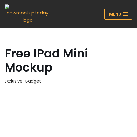
MENU
Skip
to
content
Free IPad Mini
Mockup
Exclusive
,
Gadget