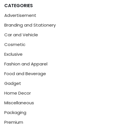
CATEGORIES
Advertisement
Branding and Stationery
Car and Vehicle
Cosmetic
Exclusive
Fashion and Apparel
Food and Beverage
Gadget
Home Decor
Miscellaneous
Packaging
Premium