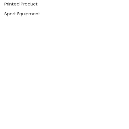
Printed Product
Sport Equipment