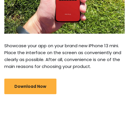
Showcase your app on your brand new iPhone 13 mini.
Place the interface on the screen as conveniently and
clearly as possible. After all, convenience is one of the
main reasons for choosing your product.
Download Now