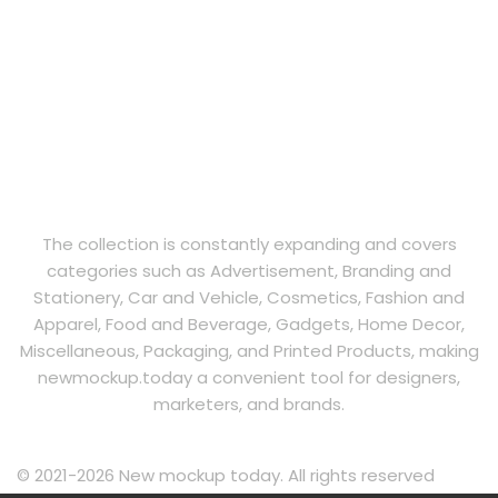
The collection is constantly expanding and covers
categories such as Advertisement, Branding and
Stationery, Car and Vehicle, Cosmetics, Fashion and
Apparel, Food and Beverage, Gadgets, Home Decor,
Miscellaneous, Packaging, and Printed Products, making
newmockup.today a convenient tool for designers,
marketers, and brands.
© 2021-2026 New mockup today. All rights reserved