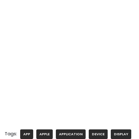
Tags:
APP
APPLE
APPLICATION
DEVICE
DISPLAY