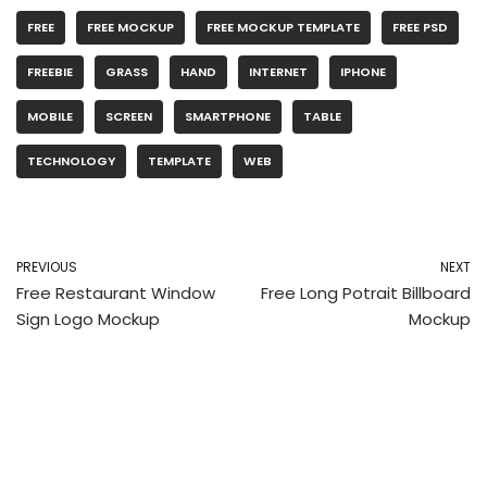
FREE
FREE MOCKUP
FREE MOCKUP TEMPLATE
FREE PSD
FREEBIE
GRASS
HAND
INTERNET
IPHONE
MOBILE
SCREEN
SMARTPHONE
TABLE
TECHNOLOGY
TEMPLATE
WEB
PREVIOUS
NEXT
Free Restaurant Window
Free Long Potrait Billboard
Sign Logo Mockup
Mockup