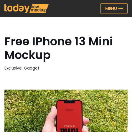
MENU
Skip
to
content
Free IPhone 13 Mini
Mockup
Exclusive
,
Gadget