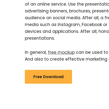
of an online service. Use the presentatio
advertising banners, brochures, presen
audience on social media. After all, a f
media such as Instagram, Facebook or Tw
devices and applications. After all, hono
presentations.
In general,
free mockup
can be used to 
And also to create effective marketing 
Free Download