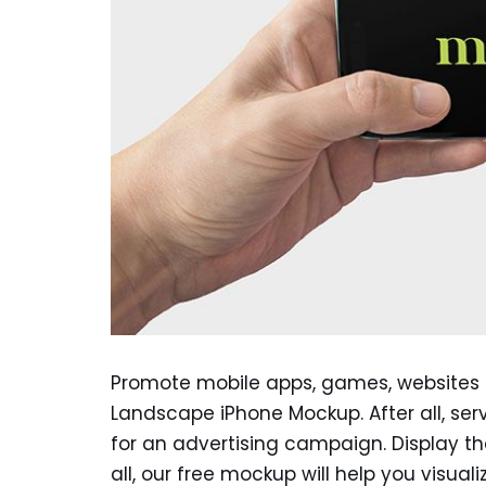
Promote mobile apps, games, websites o
Landscape iPhone Mockup. After all, ser
for an advertising campaign. Display the 
all, our free mockup will help you visual