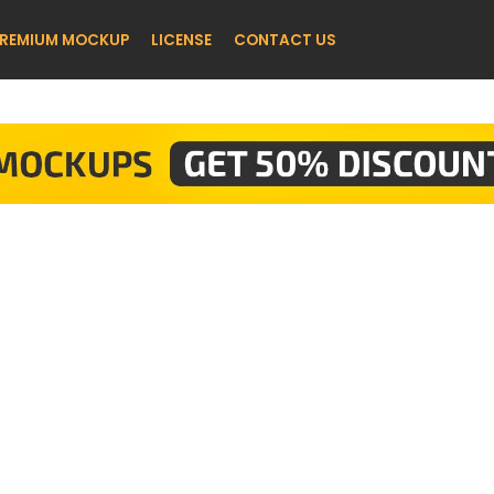
REMIUM MOCKUP
LICENSE
CONTACT US