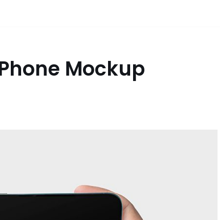
IPhone Mockup