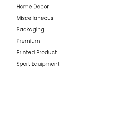
Home Decor
Miscellaneous
Packaging
Premium
Printed Product
Sport Equipment