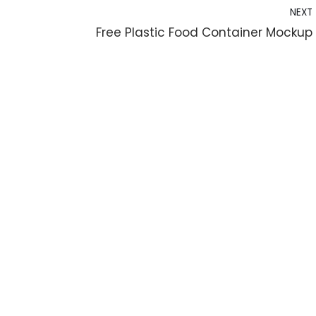
NEXT
Free Plastic Food Container Mockup