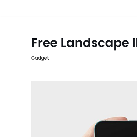
Free Landscape 
Gadget