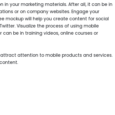
n in your marketing materials. After all, it can be in
tations or on company websites. Engage your
ree mockup will help you create content for social
itter. Visualize the process of using mobile
r can be in training videos, online courses or
attract attention to mobile products and services.
content.