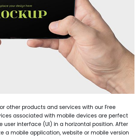
r other products and services with our Free
vices associated with mobile devices are perfect
user interface (UI) in a horizontal position. After
ize a mobile application, website or mobile version