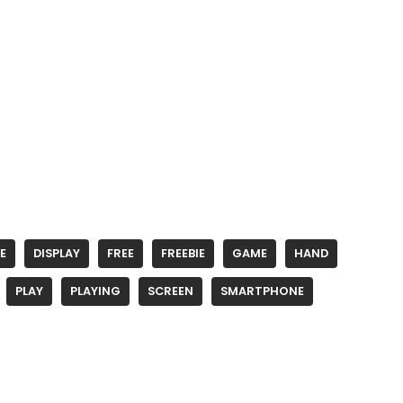
E
DISPLAY
FREE
FREEBIE
GAME
HAND
PLAY
PLAYING
SCREEN
SMARTPHONE