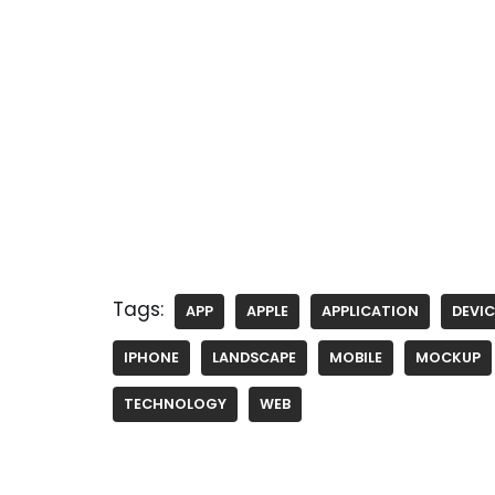
Tags:
APP
APPLE
APPLICATION
DEVIC
IPHONE
LANDSCAPE
MOBILE
MOCKUP
TECHNOLOGY
WEB