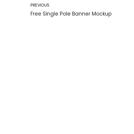
PREVIOUS
Free Single Pole Banner Mockup