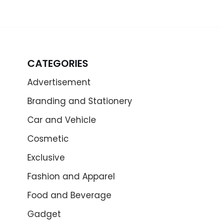
CATEGORIES
Advertisement
Branding and Stationery
Car and Vehicle
Cosmetic
Exclusive
Fashion and Apparel
Food and Beverage
Gadget