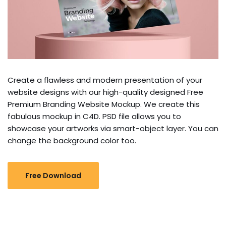
Create a flawless and modern presentation of your
website designs with our high-quality designed Free
Premium Branding Website Mockup. We create this
fabulous mockup in C4D. PSD file allows you to
showcase your artworks via smart-object layer. You can
change the background color too.
Free Download