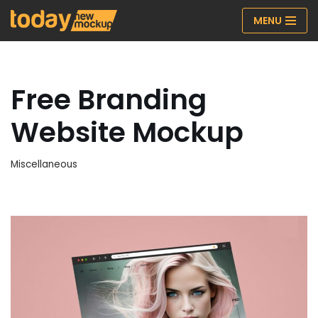
MENU
Skip
to
content
Free Branding
Website Mockup
Miscellaneous