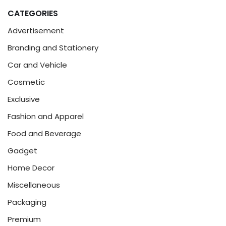
CATEGORIES
Advertisement
Branding and Stationery
Car and Vehicle
Cosmetic
Exclusive
Fashion and Apparel
Food and Beverage
Gadget
Home Decor
Miscellaneous
Packaging
Premium