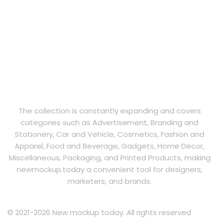
The collection is constantly expanding and covers
categories such as Advertisement, Branding and
Stationery, Car and Vehicle, Cosmetics, Fashion and
Apparel, Food and Beverage, Gadgets, Home Decor,
Miscellaneous, Packaging, and Printed Products, making
newmockup.today a convenient tool for designers,
marketers, and brands.
© 2021-2026 New mockup today. All rights reserved