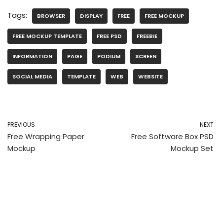
Tags:
BROWSER
DISPLAY
FREE
FREE MOCKUP
FREE MOCKUP TEMPLATE
FREE PSD
FREEBIE
INFORMATION
PAGE
PODIUM
SCREEN
SOCIAL MEDIA
TEMPLATE
WEB
WEBSITE
PREVIOUS
NEXT
Free Wrapping Paper
Free Software Box PSD
Mockup
Mockup Set