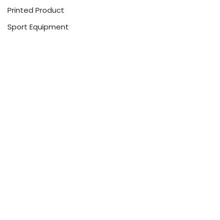
Printed Product
Sport Equipment