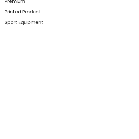
Premium
Printed Product
Sport Equipment