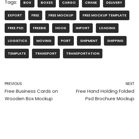
Tags:
BOX
BOXES
CARGO
CRANE
DELIVERY
EXPORT
FREE
FREE MOCKUP
FREE MOCKUP TEMPLATE
FREE PSD
FREEBIE
HOOK
IMPORT
LOADING
LOGISTICS
MOVING
PORT
SHIPMENT
SHIPPING
TEMPLATE
TRANSPORT
TRANSPORTATION
PREVIOUS
NEXT
Free Business Cards on
Free Hand Holding Folded
Wooden Box Mockup
Psd Brochure Mockup