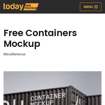
MENU
Skip
to
content
Free Containers
Mockup
Miscellaneous