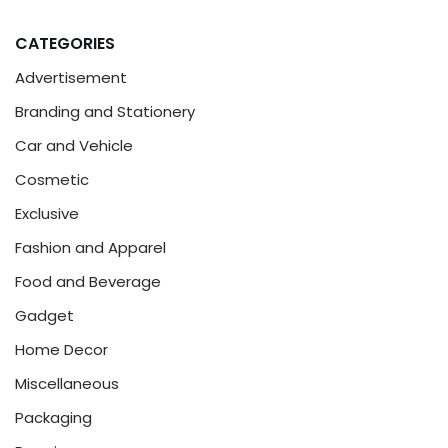
CATEGORIES
Advertisement
Branding and Stationery
Car and Vehicle
Cosmetic
Exclusive
Fashion and Apparel
Food and Beverage
Gadget
Home Decor
Miscellaneous
Packaging