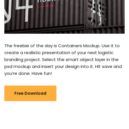
The freebie of the day is Containers Mockup. Use it to
create a realistic presentation of your next logistic
branding project. Select the smart object layer in the
psd mockup and insert your design into it. Hit save and
you’re done. Have fun!
Free Download