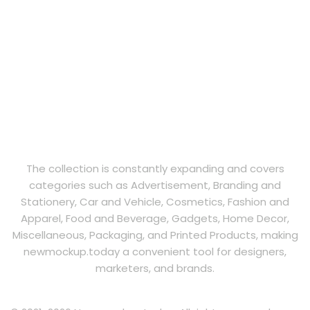
The collection is constantly expanding and covers
categories such as Advertisement, Branding and
Stationery, Car and Vehicle, Cosmetics, Fashion and
Apparel, Food and Beverage, Gadgets, Home Decor,
Miscellaneous, Packaging, and Printed Products, making
newmockup.today a convenient tool for designers,
marketers, and brands.