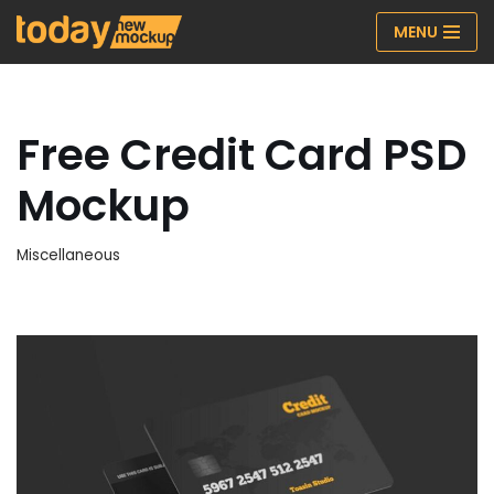
MENU
Skip
to
content
Free Credit Card PSD
Mockup
Miscellaneous