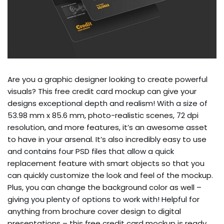
Are you a graphic designer looking to create powerful
visuals? This free credit card mockup can give your
designs exceptional depth and realism! With a size of
53.98 mm x 85.6 mm, photo-realistic scenes, 72 dpi
resolution, and more features, it’s an awesome asset
to have in your arsenal. It’s also incredibly easy to use
and contains four PSD files that allow a quick
replacement feature with smart objects so that you
can quickly customize the look and feel of the mockup.
Plus, you can change the background color as well –
giving you plenty of options to work with! Helpful for
anything from brochure cover design to digital
presentations – this free credit card mockup is ready