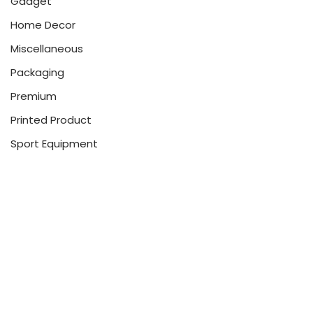
Gadget
Home Decor
Miscellaneous
Packaging
Premium
Printed Product
Sport Equipment