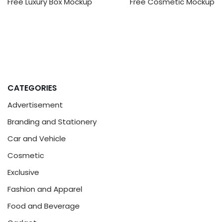
Free Luxury Box Mockup
Free Cosmetic Mockup
CATEGORIES
Advertisement
Branding and Stationery
Car and Vehicle
Cosmetic
Exclusive
Fashion and Apparel
Food and Beverage