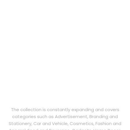
The collection is constantly expanding and covers
categories such as Advertisement, Branding and
Stationery, Car and Vehicle, Cosmetics, Fashion and