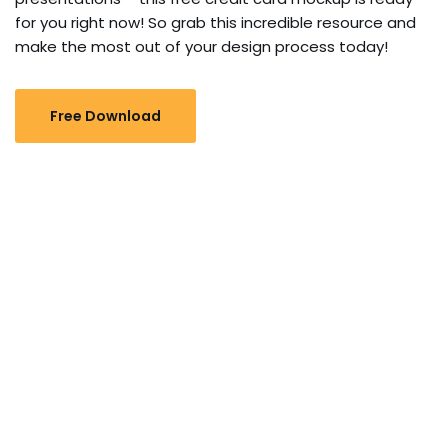
for you right now! So grab this incredible resource and
make the most out of your design process today!
Free Download