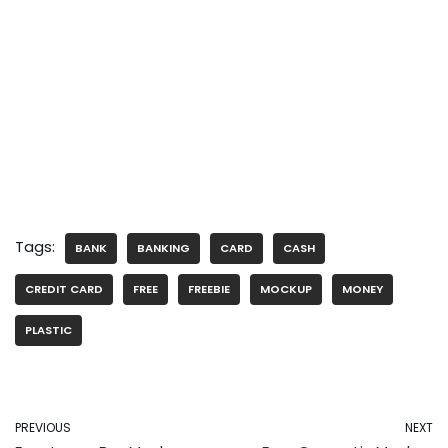
Tags:
BANK
BANKING
CARD
CASH
CREDIT CARD
FREE
FREEBIE
MOCKUP
MONEY
PLASTIC
PREVIOUS
NEXT