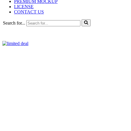
PREMIUM MOCKUP
LICENSE
CONTACT US
Search for...