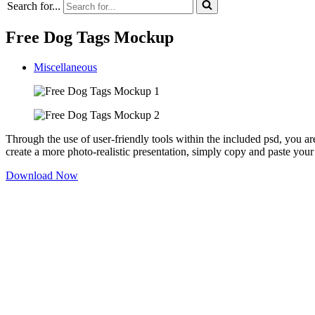
Search for...
Free Dog Tags Mockup
Miscellaneous
Through the use of user-friendly tools within the included psd, you are
create a more photo-realistic presentation, simply copy and paste your
Download Now