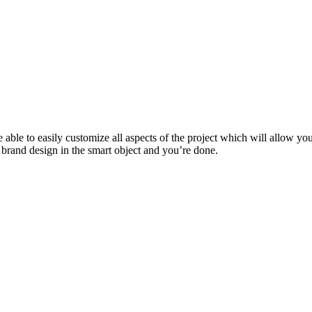
 able to easily customize all aspects of the project which will allow you
 brand design in the smart object and you’re done.