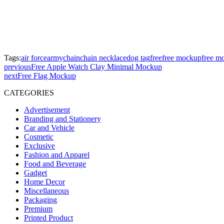
Tags:
air force
army
chain
chain necklace
dog tag
free
free mockup
free m
previous
Free Apple Watch Clay Minimal Mockup
next
Free Flag Mockup
CATEGORIES
Advertisement
Branding and Stationery
Car and Vehicle
Cosmetic
Exclusive
Fashion and Apparel
Food and Beverage
Gadget
Home Decor
Miscellaneous
Packaging
Premium
Printed Product