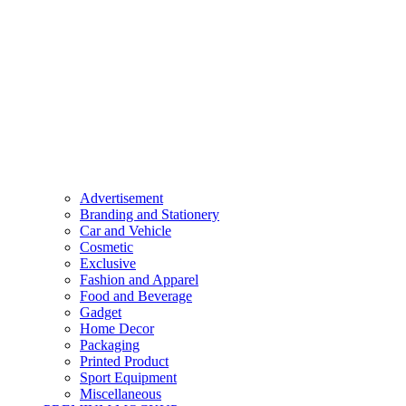
Advertisement
Branding and Stationery
Car and Vehicle
Cosmetic
Exclusive
Fashion and Apparel
Food and Beverage
Gadget
Home Decor
Packaging
Printed Product
Sport Equipment
Miscellaneous