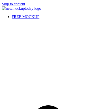
Skip to content
FREE MOCKUP