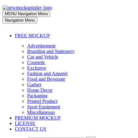
MENU
Navigation Menu
Navigation Menu
FREE MOCKUP
Advertisement
Branding and Stationery
Car and Vehicle
Cosmetic
Exclusive
Fashion and Apparel
Food and Beverage
Gadget
Home Decor
Packaging
Printed Product
Sport Equipment
Miscellaneous
PREMIUM MOCKUP
LICENSE
CONTACT US