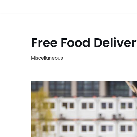
Free Food Deliv
Miscellaneous