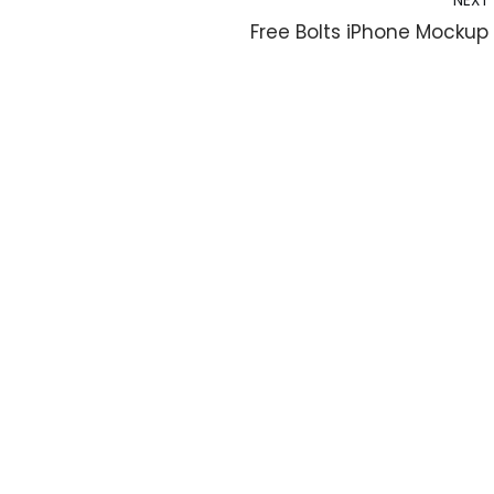
NEXT
Free Bolts iPhone Mockup