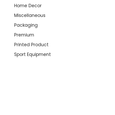
Home Decor
Miscellaneous
Packaging
Premium
Printed Product
Sport Equipment