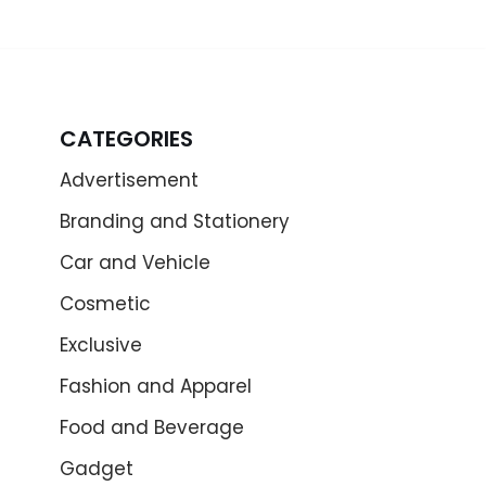
CATEGORIES
Advertisement
Branding and Stationery
Car and Vehicle
Cosmetic
Exclusive
Fashion and Apparel
Food and Beverage
Gadget