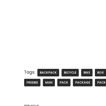
Tags:
BACKPACK
BICYCLE
BIKE
BOX
FREEBIE
MAN
PACK
PACKAGE
PACK