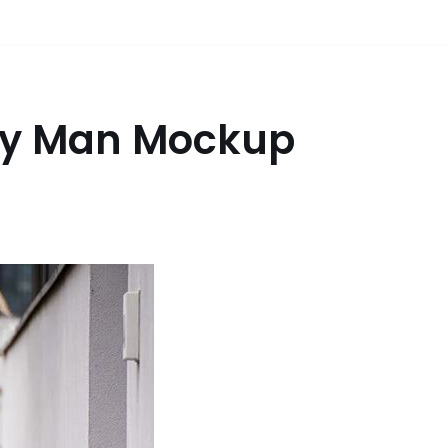
ery Man Mockup