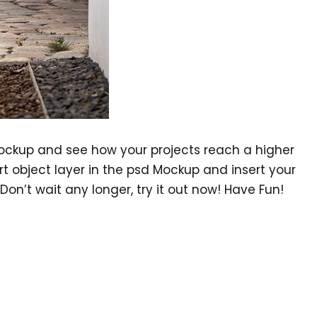
ockup and see how your projects reach a higher
rt object layer in the psd Mockup and insert your
 Don’t wait any longer, try it out now! Have Fun!