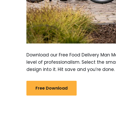
Download our Free Food Delivery Man M
level of professionalism. Select the sma
design into it. Hit save and you’re done.
Free Download