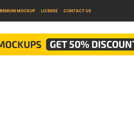
REMIUM MOCKUP
LICENSE
CONTACT US