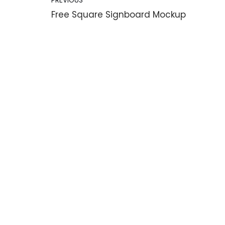
PREVIOUS
Free Square Signboard Mockup