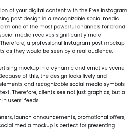
on of your digital content with the Free Instagram
ing post design in a recognizable social media
s form one of the most powerful channels for brand
social media receives significantly more
Therefore, a professional Instagram post mockup
ts as they would be seen by a real audience.
ertising mockup in a dynamic and emotive scene
Because of this, the design looks lively and
e elements and recognizable social media symbols
ext. Therefore, clients see not just graphics, but a
 in users’ feeds.
anners, launch announcements, promotional offers,
 social media mockup is perfect for presenting