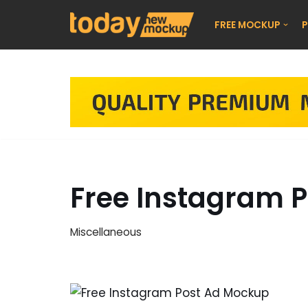
FREE MOCKUP
P
Skip
to
content
Free Instagram 
Miscellaneous