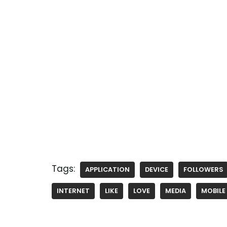
Tags:
APPLICATION
DEVICE
FOLLOWERS
INTERNET
LIKE
LOVE
MEDIA
MOBILE