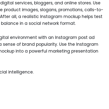
igital services, bloggers, and online stores. Use
 product images, slogans, promotions, calls-to-
fter all, a realistic Instagram mockup helps test
l balance in a social network format.
igital environment with an Instagram post ad
sense of brand popularity. Use the Instagram
mockup into a powerful marketing presentation
ial intelligence.