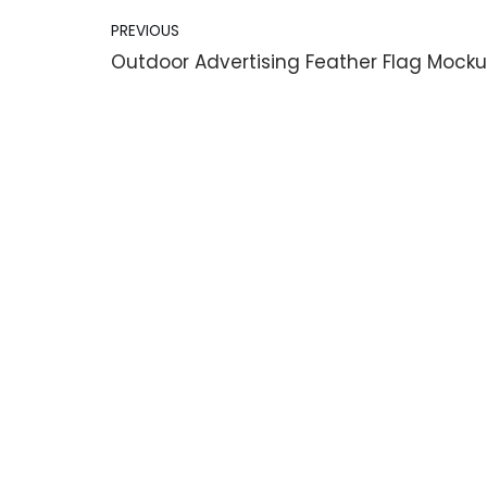
PREVIOUS
Outdoor Advertising Feather Flag Mock