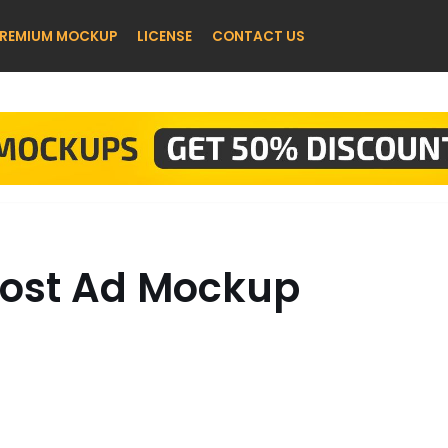
REMIUM MOCKUP
LICENSE
CONTACT US
Post Ad Mockup