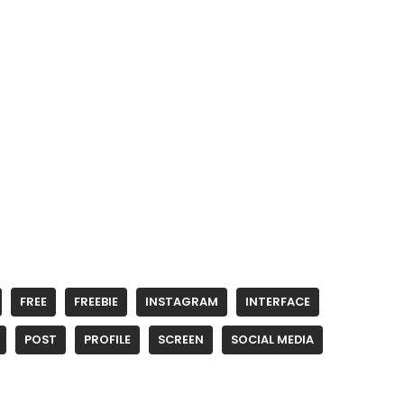
FREE
FREEBIE
INSTAGRAM
INTERFACE
POST
PROFILE
SCREEN
SOCIAL MEDIA