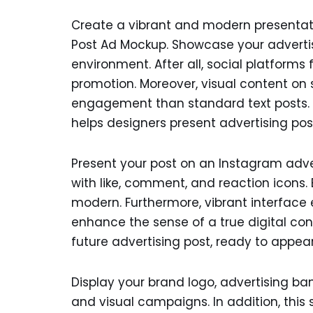
Create a vibrant and modern presentati
Post Ad Mockup. Showcase your advertis
environment. After all, social platform
promotion. Moreover, visual content on 
engagement than standard text posts. 
helps designers present advertising pos
Present your post on an Instagram adv
with like, comment, and reaction icons. 
modern. Furthermore, vibrant interfac
enhance the sense of a true digital cont
future advertising post, ready to appear
Display your brand logo, advertising b
and visual campaigns. In addition, this