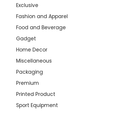
Exclusive
Fashion and Apparel
Food and Beverage
Gadget
Home Decor
Miscellaneous
Packaging
Premium
Printed Product
Sport Equipment