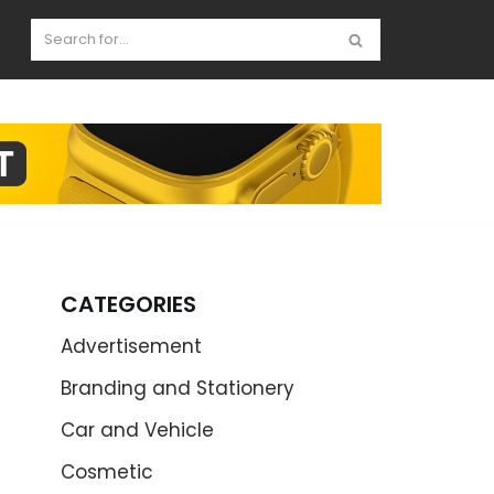
CATEGORIES
Advertisement
Branding and Stationery
Car and Vehicle
Cosmetic