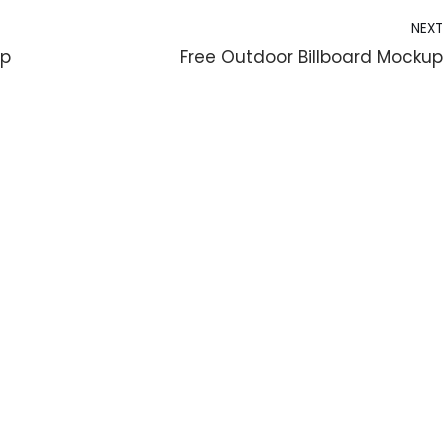
NEXT
up
Free Outdoor Billboard Mockup