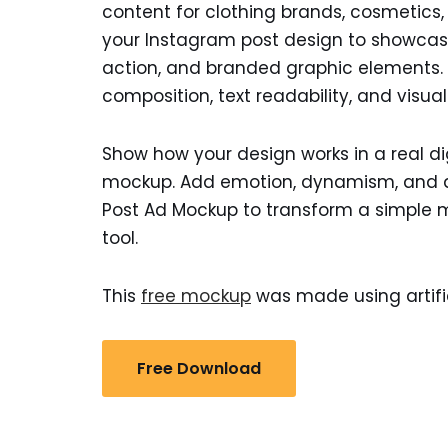
content for clothing brands, cosmetics, d
your Instagram post design to showcase
action, and branded graphic elements. A
composition, text readability, and visua
Show how your design works in a real d
mockup. Add emotion, dynamism, and a 
Post Ad Mockup to transform a simple 
tool.
This
free mockup
was made using artific
Free Download