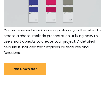
Our professional mockup design allows you the artist to
create a photo-realistic presentation utilizing easy to
use smart objects to create your project. A detailed
help file is included that explains all features and
functions.
Free Download