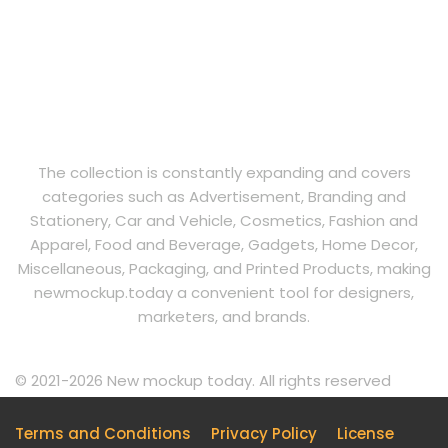
The collection is constantly expanding and covers
categories such as Advertisement, Branding and
Stationery, Car and Vehicle, Cosmetics, Fashion and
Apparel, Food and Beverage, Gadgets, Home Decor,
Miscellaneous, Packaging, and Printed Products, making
newmockup.today a convenient tool for designers,
marketers, and brands.
© 2021-2026 New mockup today. All rights reserved
Terms and Conditions
Privacy Policy
License