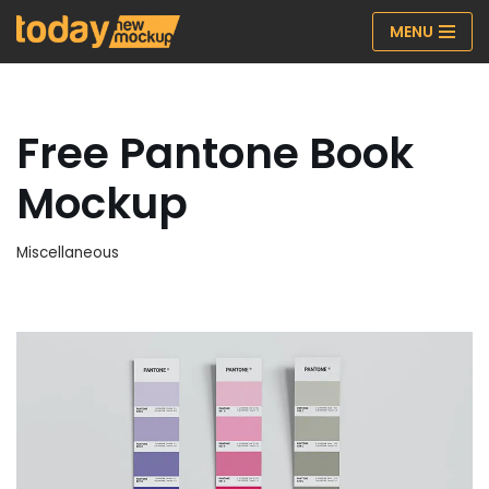
MENU
Skip
to
content
Free Pantone Book
Mockup
Miscellaneous