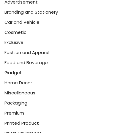
Advertisement
Branding and Stationery
Car and Vehicle
Cosmetic
Exclusive
Fashion and Apparel
Food and Beverage
Gadget
Home Decor
Miscellaneous
Packaging
Premium
Printed Product