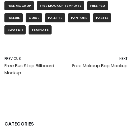
FREE MOCKUP
FREE MOCKUP TEMPLATE
FREE PSD
FREEBIE
GUIDE
PALETTE
PANTONE
PASTEL
SWATCH
TEMPLATE
PREVIOUS
NEXT
Free Bus Stop Billboard
Free Makeup Bag Mockup
Mockup
CATEGORIES