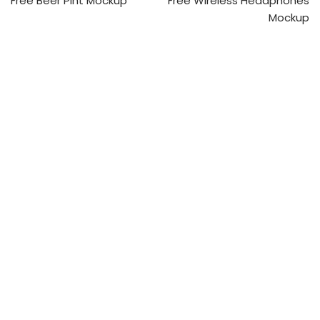
Free Beer Pint Mockup
Free Wireless Headphones
Mockup