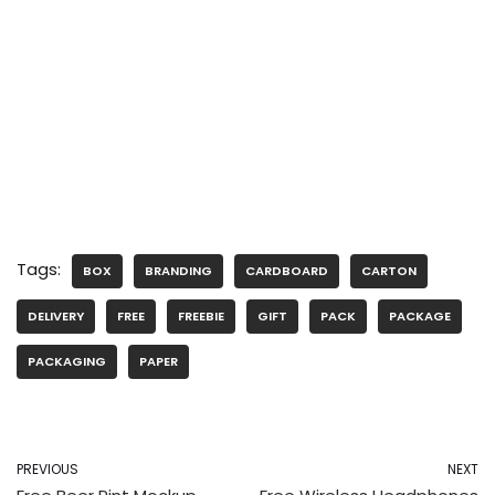
Tags:
BOX
BRANDING
CARDBOARD
CARTON
DELIVERY
FREE
FREEBIE
GIFT
PACK
PACKAGE
PACKAGING
PAPER
PREVIOUS
NEXT