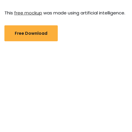
This
free mockup
was made using artificial intelligence.
Free Download