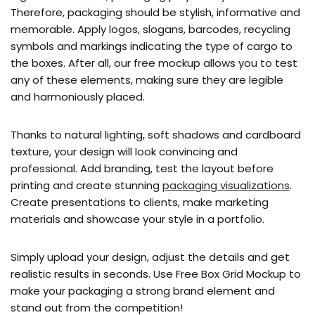
Therefore, packaging should be stylish, informative and
memorable. Apply logos, slogans, barcodes, recycling
symbols and markings indicating the type of cargo to
the boxes. After all, our free mockup allows you to test
any of these elements, making sure they are legible
and harmoniously placed.
Thanks to natural lighting, soft shadows and cardboard
texture, your design will look convincing and
professional. Add branding, test the layout before
printing and create stunning
packaging visualizations
.
Create presentations to clients, make marketing
materials and showcase your style in a portfolio.
Simply upload your design, adjust the details and get
realistic results in seconds. Use Free Box Grid Mockup to
make your packaging a strong brand element and
stand out from the competition!