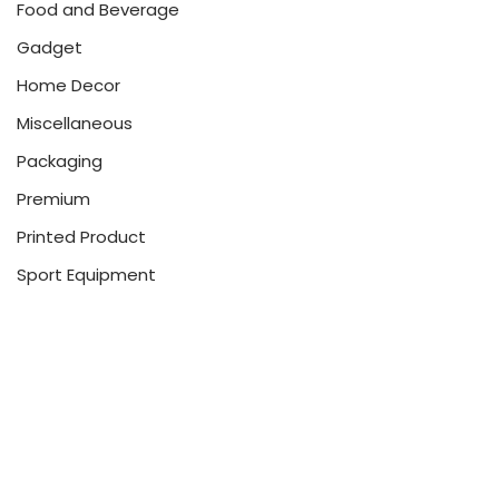
Food and Beverage
Gadget
Home Decor
Miscellaneous
Packaging
Premium
Printed Product
Sport Equipment