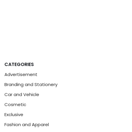
CATEGORIES
Advertisement
Branding and Stationery
Car and Vehicle
Cosmetic
Exclusive
Fashion and Apparel