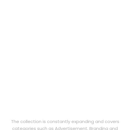
The collection is constantly expanding and covers
categories such as Advertisement, Branding and