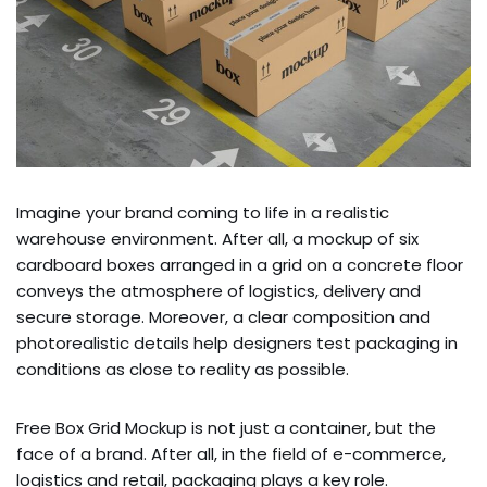
Imagine your brand coming to life in a realistic
warehouse environment. After all, a mockup of six
cardboard boxes arranged in a grid on a concrete floor
conveys the atmosphere of logistics, delivery and
secure storage. Moreover, a clear composition and
photorealistic details help designers test packaging in
conditions as close to reality as possible.
Free Box Grid Mockup is not just a container, but the
face of a brand. After all, in the field of e-commerce,
logistics and retail, packaging plays a key role.