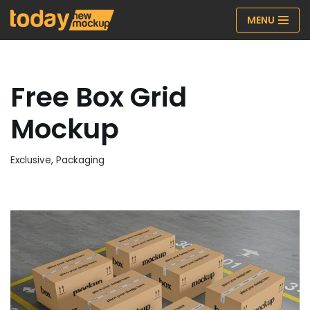
MENU
Skip
to
content
Free Box Grid
Mockup
Exclusive
,
Packaging