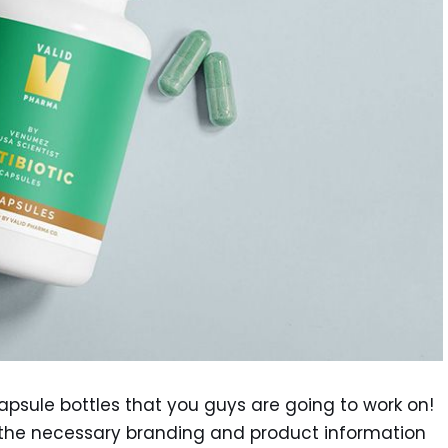
capsule bottles that you guys are going to work on!
all the necessary branding and product information