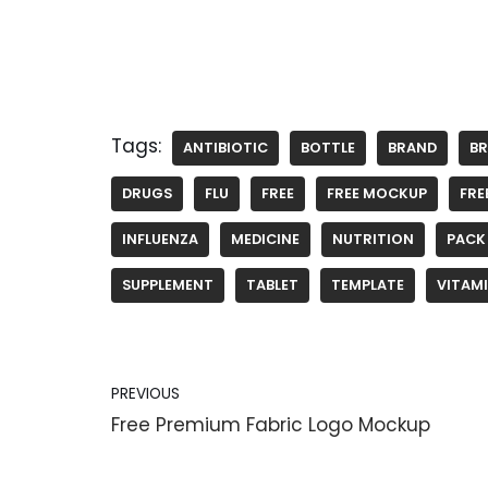
Tags:
ANTIBIOTIC
BOTTLE
BRAND
B
DRUGS
FLU
FREE
FREE MOCKUP
FRE
INFLUENZA
MEDICINE
NUTRITION
PACK
SUPPLEMENT
TABLET
TEMPLATE
VITAM
PREVIOUS
Free Premium Fabric Logo Mockup