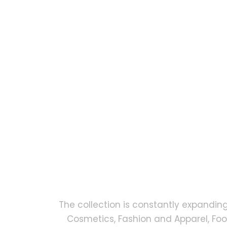
The collection is constantly expandin
Cosmetics, Fashion and Apparel, Fo