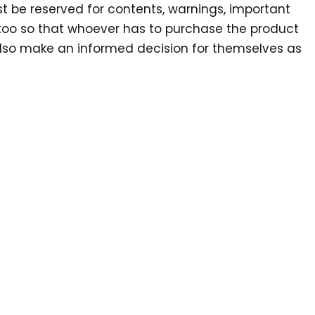
st be reserved for contents, warnings, important
too so that whoever has to purchase the product
lso make an informed decision for themselves as