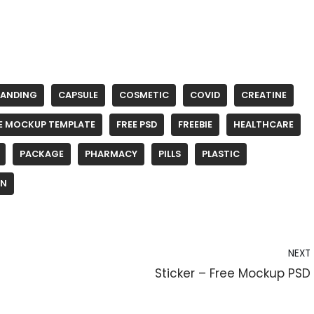
RANDING
CAPSULE
COSMETIC
COVID
CREATINE
E MOCKUP TEMPLATE
FREE PSD
FREEBIE
HEALTHCARE
PACKAGE
PHARMACY
PILLS
PLASTIC
IN
NEXT
Sticker – Free Mockup PSD