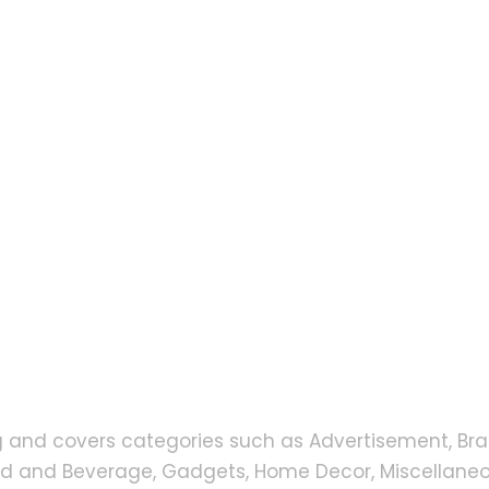
g and covers categories such as Advertisement, Bra
od and Beverage, Gadgets, Home Decor, Miscellaneou