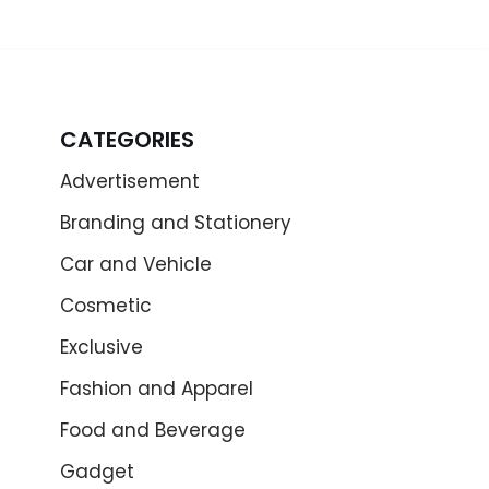
CATEGORIES
Advertisement
Branding and Stationery
Car and Vehicle
Cosmetic
Exclusive
Fashion and Apparel
Food and Beverage
Gadget