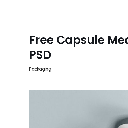
Free Capsule Me
PSD
Packaging