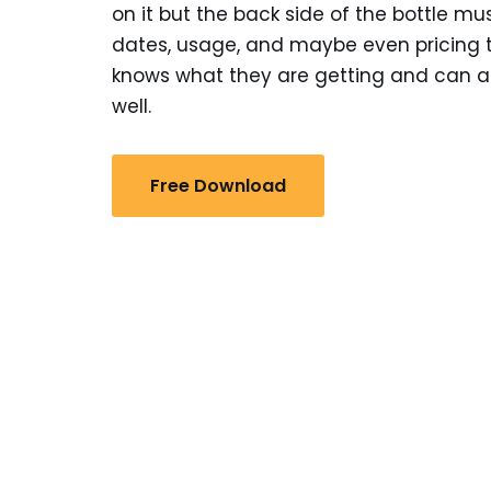
on it but the back side of the bottle mu
dates, usage, and maybe even pricing 
knows what they are getting and can a
well.
Free Download