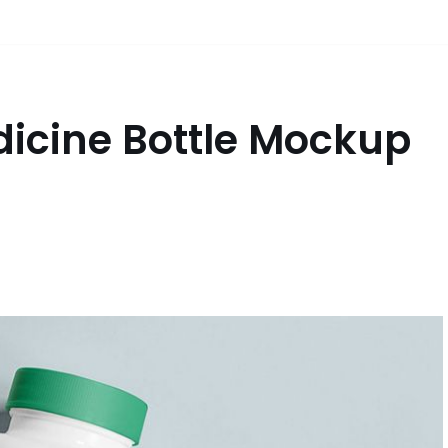
dicine Bottle Mockup