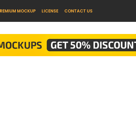
REMIUM MOCKUP
LICENSE
CONTACT US