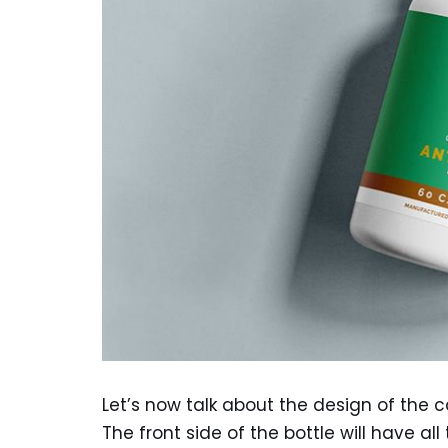
Let’s now talk about the design of the 
The front side of the bottle will have 