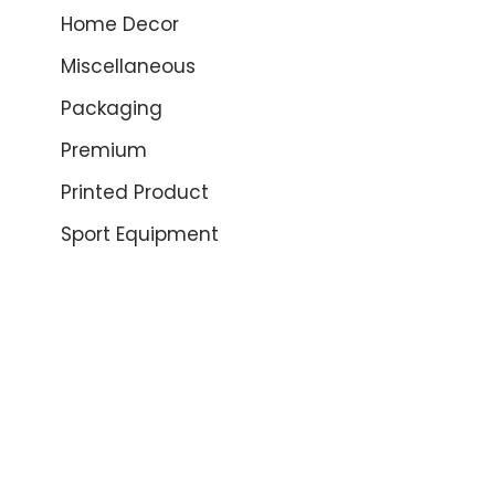
Home Decor
Miscellaneous
Packaging
Premium
Printed Product
Sport Equipment