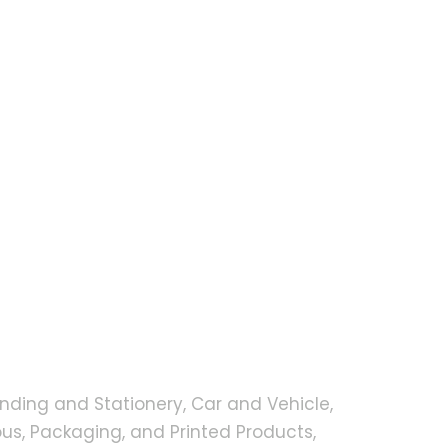
nding and Stationery, Car and Vehicle,
s, Packaging, and Printed Products,