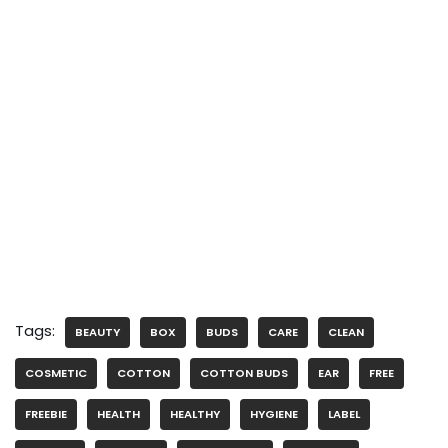
Tags:
BEAUTY
BOX
BUDS
CARE
CLEAN
COSMETIC
COTTON
COTTON BUDS
EAR
FREE
FREEBIE
HEALTH
HEALTHY
HYGIENE
LABEL