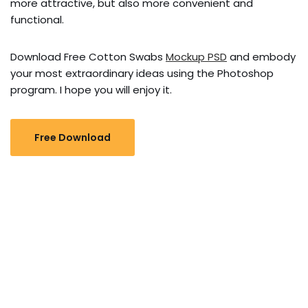
more attractive, but also more convenient and
functional.
Download Free Cotton Swabs
Mockup PSD
and embody
your most extraordinary ideas using the Photoshop
program. I hope you will enjoy it.
Free Download