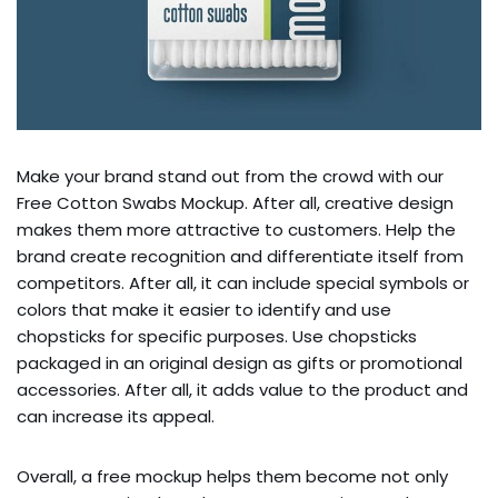
Make your brand stand out from the crowd with our
Free Cotton Swabs Mockup. After all, creative design
makes them more attractive to customers. Help the
brand create recognition and differentiate itself from
competitors. After all, it can include special symbols or
colors that make it easier to identify and use
chopsticks for specific purposes. Use chopsticks
packaged in an original design as gifts or promotional
accessories. After all, it adds value to the product and
can increase its appeal.
Overall, a free mockup helps them become not only