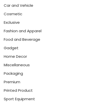
Car and Vehicle
Cosmetic
Exclusive
Fashion and Apparel
Food and Beverage
Gadget
Home Decor
Miscellaneous
Packaging
Premium
Printed Product
Sport Equipment