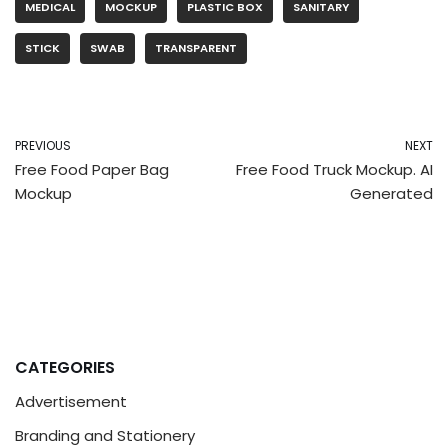
MEDICAL
MOCKUP
PLASTIC BOX
SANITARY
STICK
SWAB
TRANSPARENT
PREVIOUS
NEXT
Free Food Paper Bag
Free Food Truck Mockup. AI
Mockup
Generated
CATEGORIES
Advertisement
Branding and Stationery