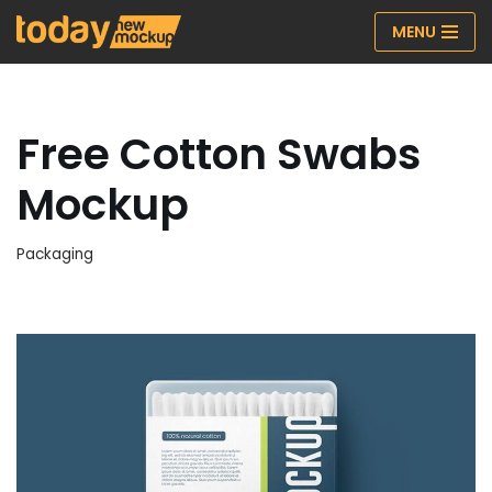
MENU
Skip
to
content
Free Cotton Swabs
Mockup
Packaging