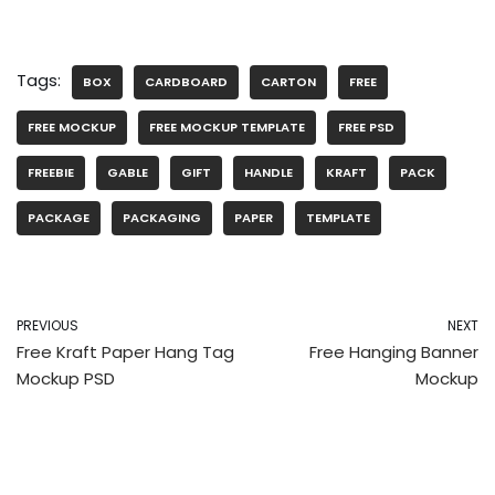
Tags:
BOX
CARDBOARD
CARTON
FREE
FREE MOCKUP
FREE MOCKUP TEMPLATE
FREE PSD
FREEBIE
GABLE
GIFT
HANDLE
KRAFT
PACK
PACKAGE
PACKAGING
PAPER
TEMPLATE
PREVIOUS
NEXT
Free Kraft Paper Hang Tag
Free Hanging Banner
Mockup PSD
Mockup