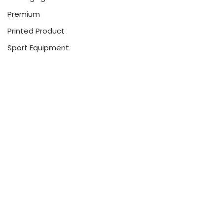
Premium
Printed Product
Sport Equipment