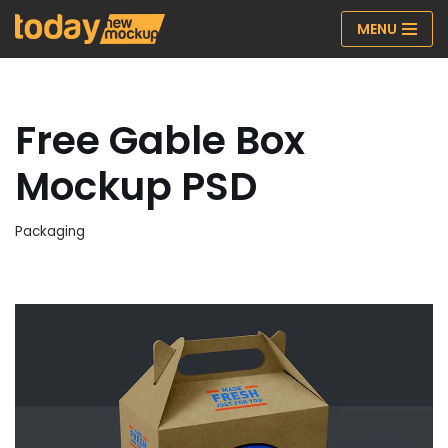
MENU
Skip
to
content
Free Gable Box
Mockup PSD
Packaging