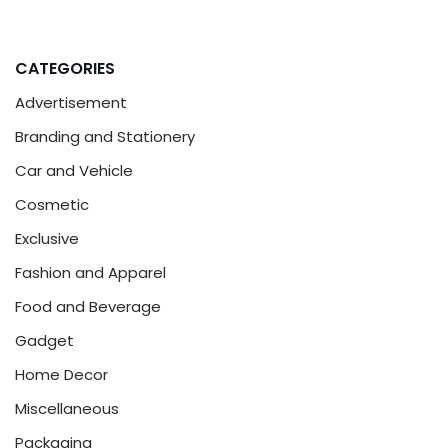
CATEGORIES
Advertisement
Branding and Stationery
Car and Vehicle
Cosmetic
Exclusive
Fashion and Apparel
Food and Beverage
Gadget
Home Decor
Miscellaneous
Packaging