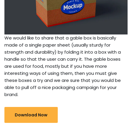
We would like to share that a gable box is basically
made of a single paper sheet (usually sturdy for
strength and durability) by folding it into a box with a
handle so that the user can carry it. The gable boxes
are used for food, mostly but if you have more
interesting ways of using them, then you must give
these boxes a try and we are sure that you would be
able to pull off a nice packaging campaign for your
brand.
Download Now