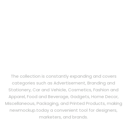
The collection is constantly expanding and covers
categories such as Advertisement, Branding and
Stationery, Car and Vehicle, Cosmetics, Fashion and
Apparel, Food and Beverage, Gadgets, Home Decor,
Miscellaneous, Packaging, and Printed Products, making
newmockup.today a convenient tool for designers,
marketers, and brands.