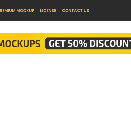
REMIUM MOCKUP
LICENSE
CONTACT US