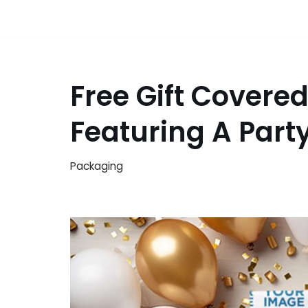
Free Gift Covere
Featuring A Par
Packaging