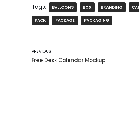
Tags:
BALLOONS
BOX
BRANDING
CA
PACK
PACKAGE
PACKAGING
PREVIOUS
Free Desk Calendar Mockup