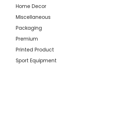
Home Decor
Miscellaneous
Packaging
Premium
Printed Product
Sport Equipment