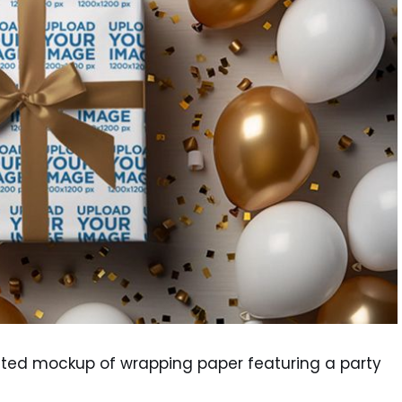
rated mockup of wrapping paper featuring a party