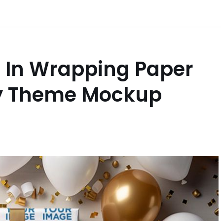
d In Wrapping Paper
ty Theme Mockup