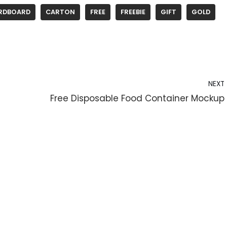
RDBOARD
CARTON
FREE
FREEBIE
GIFT
GOLD
NEXT
Free Disposable Food Container Mockup