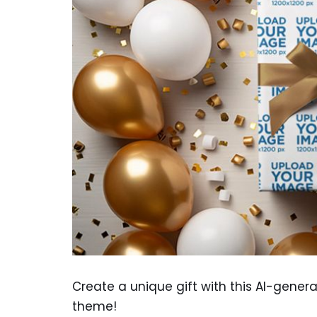
Create a unique gift with this AI-gene
theme!