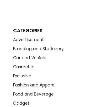
CATEGORIES
Advertisement
Branding and Stationery
Car and Vehicle
Cosmetic
Exclusive
Fashion and Apparel
Food and Beverage
Gadget