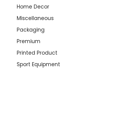
Home Decor
Miscellaneous
Packaging
Premium
Printed Product
Sport Equipment