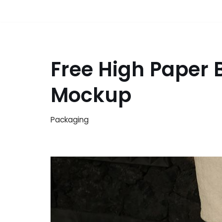
Free High Paper 
Mockup
Packaging