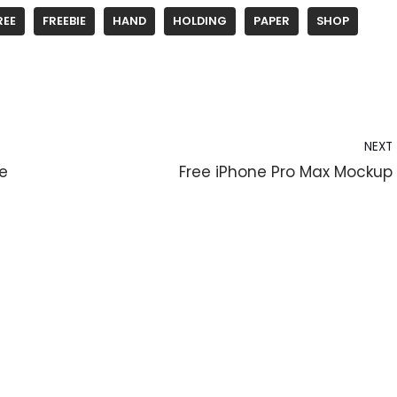
REE
FREEBIE
HAND
HOLDING
PAPER
SHOP
NEXT
le
Free iPhone Pro Max Mockup