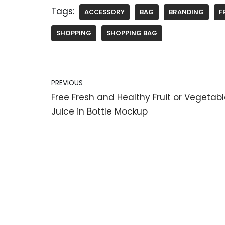
Tags:
ACCESSORY
BAG
BRANDING
F
SHOPPING
SHOPPING BAG
PREVIOUS
Free Fresh and Healthy Fruit or Vegetab
Juice in Bottle Mockup