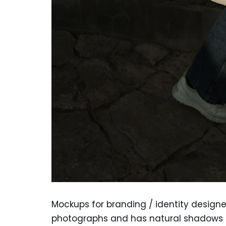
Mockups for branding / identity design
photographs and has natural shadows a