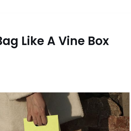
Bag Like A Vine Box