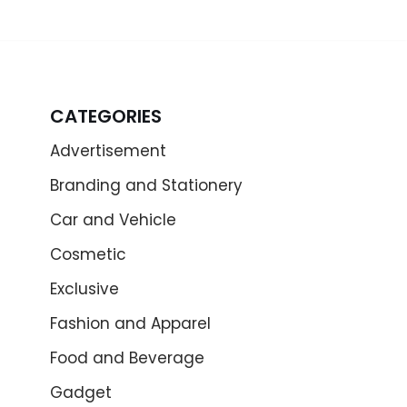
CATEGORIES
Advertisement
Branding and Stationery
Car and Vehicle
Cosmetic
Exclusive
Fashion and Apparel
Food and Beverage
Gadget