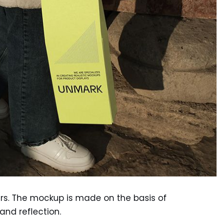
ers. The mockup is made on the basis of
nd reflection.