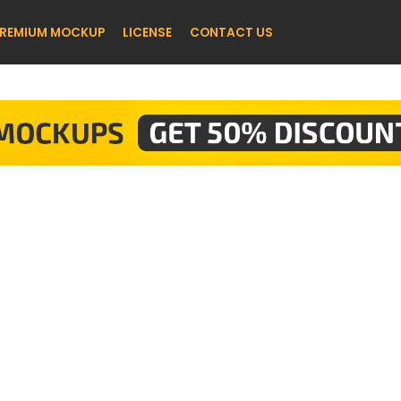
REMIUM MOCKUP
LICENSE
CONTACT US