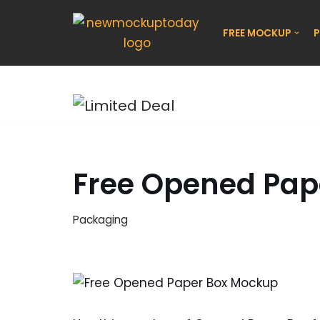
FREE MOCKUP
P
Skip
to
content
Free Opened Pap
Packaging