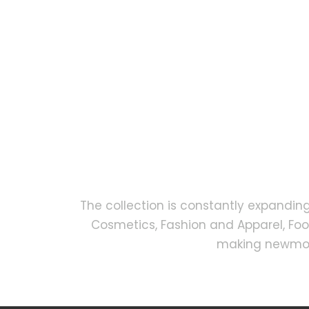
The collection is constantly expandin
Cosmetics, Fashion and Apparel, Fo
making newmock