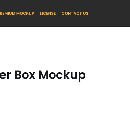
REMIUM MOCKUP
LICENSE
CONTACT US
er Box Mockup