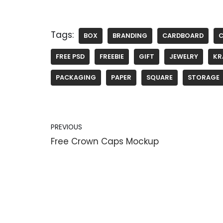
Tags:
BOX
BRANDING
CARDBOARD
FREE PSD
FREEBIE
GIFT
JEWELRY
KR
PACKAGING
PAPER
SQUARE
STORAGE
PREVIOUS
Free Crown Caps Mockup