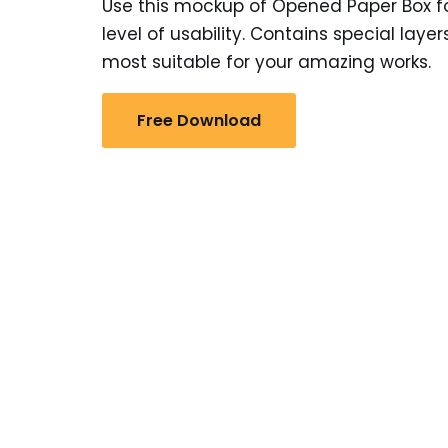
Use this mockup of Opened Paper Box for
level of usability. Contains special la
most suitable for your amazing works.
Free Download