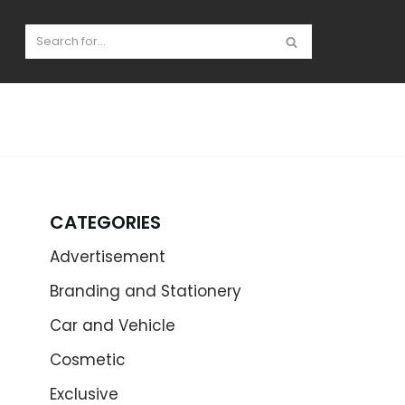
CATEGORIES
Advertisement
Branding and Stationery
Car and Vehicle
Cosmetic
Exclusive