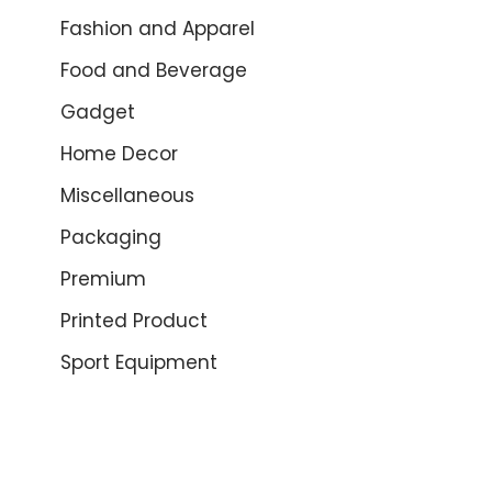
Fashion and Apparel
Food and Beverage
Gadget
Home Decor
Miscellaneous
Packaging
Premium
Printed Product
Sport Equipment