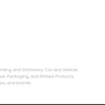
nding and Stationery, Car and Vehicle,
s, Packaging, and Printed Products,
rs, and brands.