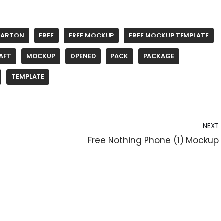
CARTON
FREE
FREE MOCKUP
FREE MOCKUP TEMPLATE
AFT
MOCKUP
OPENED
PACK
PACKAGE
TEMPLATE
NEXT
Free Nothing Phone (1) Mockup