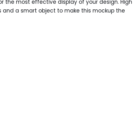
 the most effective display of your design. High
yers and a smart object to make this mockup the