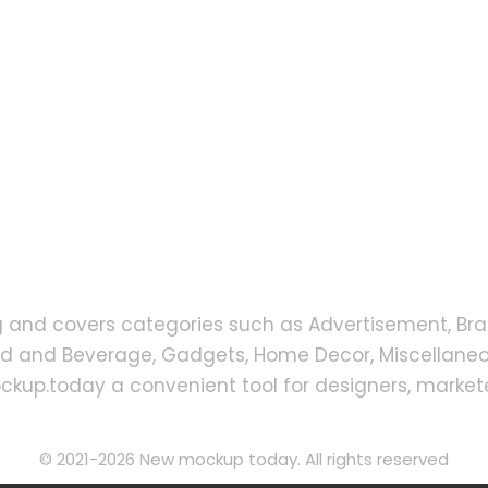
g and covers categories such as Advertisement, Bra
od and Beverage, Gadgets, Home Decor, Miscellaneou
up.today a convenient tool for designers, markete
© 2021-2026 New mockup today. All rights reserved