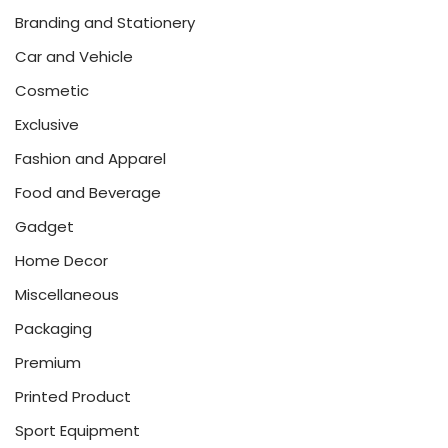
Branding and Stationery
Car and Vehicle
Cosmetic
Exclusive
Fashion and Apparel
Food and Beverage
Gadget
Home Decor
Miscellaneous
Packaging
Premium
Printed Product
Sport Equipment