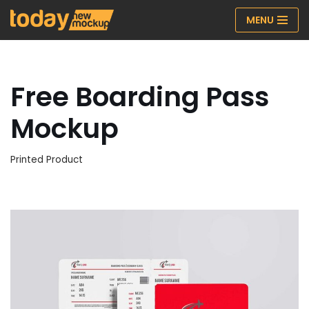
MENU
Skip
to
content
Free Boarding Pass
Mockup
Printed Product