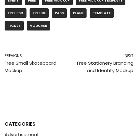
EVENT
FREE
FREE MOCKUP
FREE MOCKUP TEMPLATE
FREE PSD
FREEBIE
PASS
PLANE
TEMPLATE
TICKET
VOUCHER
PREVIOUS
NEXT
Free Small Skateboard
Free Stationery Branding
Mockup
and Identity Mockup
CATEGORIES
Advertisement