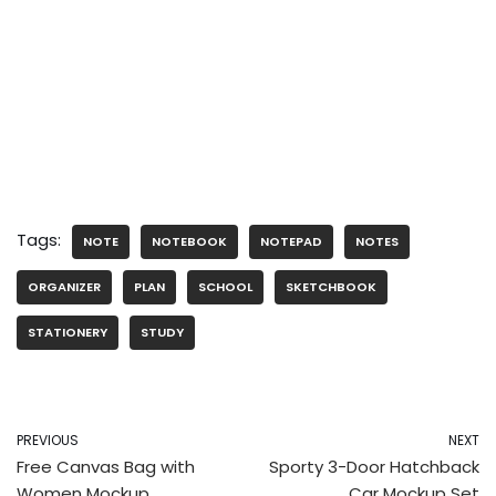
Tags:
NOTE
NOTEBOOK
NOTEPAD
NOTES
ORGANIZER
PLAN
SCHOOL
SKETCHBOOK
STATIONERY
STUDY
PREVIOUS
NEXT
Free Canvas Bag with
Sporty 3-Door Hatchback
Women Mockup
Car Mockup Set