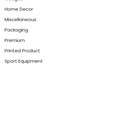
Home Decor
Miscellaneous
Packaging
Premium
Printed Product
Sport Equipment