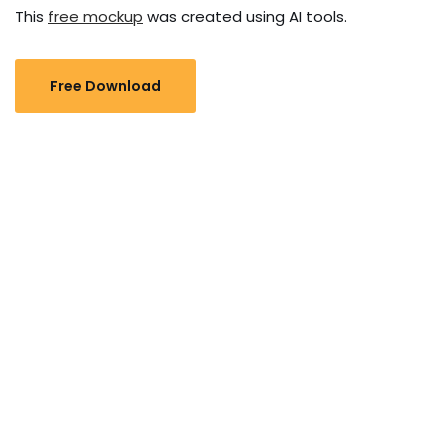
This
free mockup
was created using AI tools.
Free Download