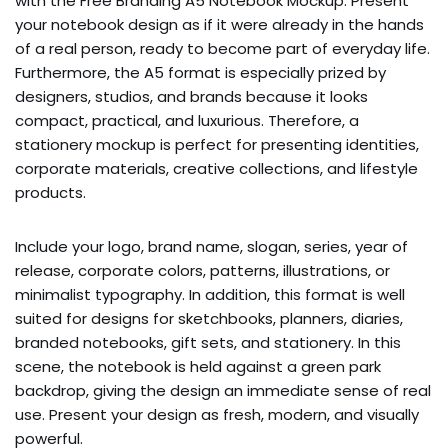
with the Free Branding A5 Notebook Mockup. Present
your notebook design as if it were already in the hands
of a real person, ready to become part of everyday life.
Furthermore, the A5 format is especially prized by
designers, studios, and brands because it looks
compact, practical, and luxurious. Therefore, a
stationery mockup is perfect for presenting identities,
corporate materials, creative collections, and lifestyle
products.
Include your logo, brand name, slogan, series, year of
release, corporate colors, patterns, illustrations, or
minimalist typography. In addition, this format is well
suited for designs for sketchbooks, planners, diaries,
branded notebooks, gift sets, and stationery. In this
scene, the notebook is held against a green park
backdrop, giving the design an immediate sense of real
use. Present your design as fresh, modern, and visually
powerful.