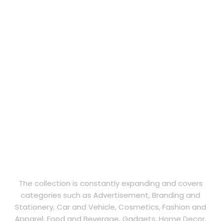
The collection is constantly expanding and covers
categories such as Advertisement, Branding and
Stationery, Car and Vehicle, Cosmetics, Fashion and
Apparel, Food and Beverage, Gadgets, Home Decor,