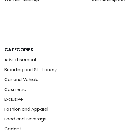
CATEGORIES
Advertisement
Branding and Stationery
Car and Vehicle
Cosmetic
Exclusive
Fashion and Apparel
Food and Beverage
Gadget