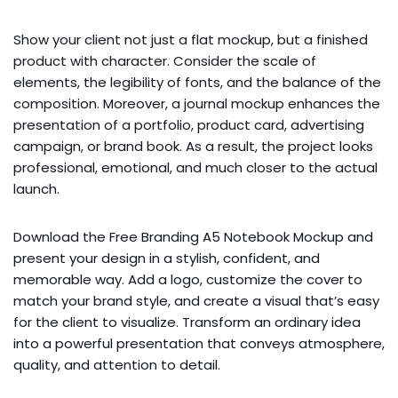
Show your client not just a flat mockup, but a finished
product with character. Consider the scale of
elements, the legibility of fonts, and the balance of the
composition. Moreover, a journal mockup enhances the
presentation of a portfolio, product card, advertising
campaign, or brand book. As a result, the project looks
professional, emotional, and much closer to the actual
launch.
Download the Free Branding A5 Notebook Mockup and
present your design in a stylish, confident, and
memorable way. Add a logo, customize the cover to
match your brand style, and create a visual that’s easy
for the client to visualize. Transform an ordinary idea
into a powerful presentation that conveys atmosphere,
quality, and attention to detail.