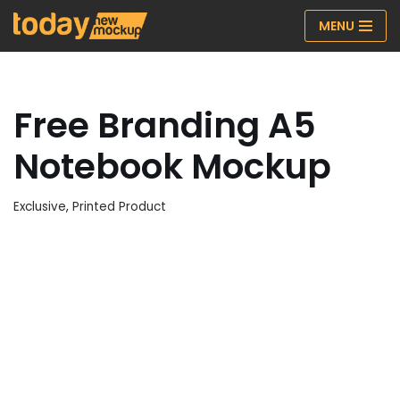
MENU
Skip
to
content
Free Branding A5
Notebook Mockup
Exclusive
,
Printed Product