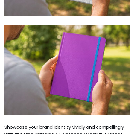
Showcase your brand identity vividly and compellingly