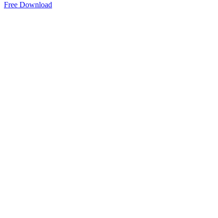
Free Download