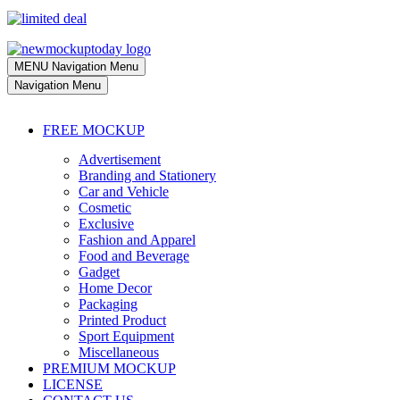
MENU
Navigation Menu
Navigation Menu
FREE MOCKUP
Advertisement
Branding and Stationery
Car and Vehicle
Cosmetic
Exclusive
Fashion and Apparel
Food and Beverage
Gadget
Home Decor
Packaging
Printed Product
Sport Equipment
Miscellaneous
PREMIUM MOCKUP
LICENSE