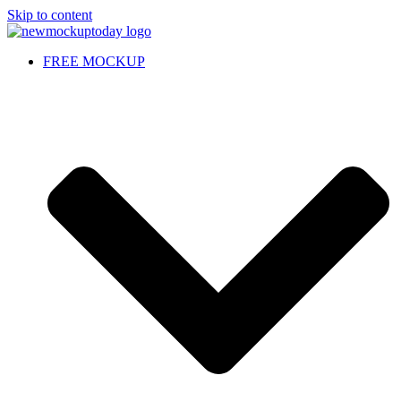
Skip to content
FREE MOCKUP