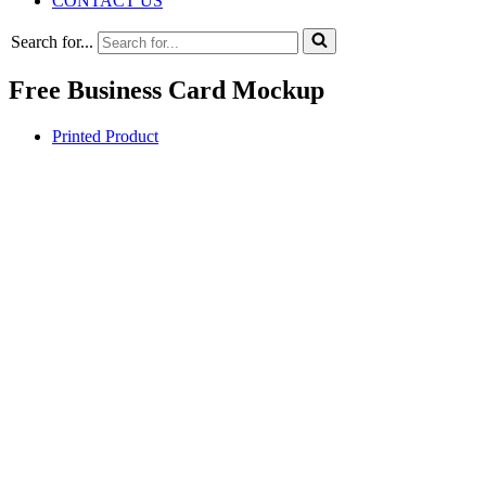
CONTACT US
Search for...
Free Business Card Mockup
Printed Product