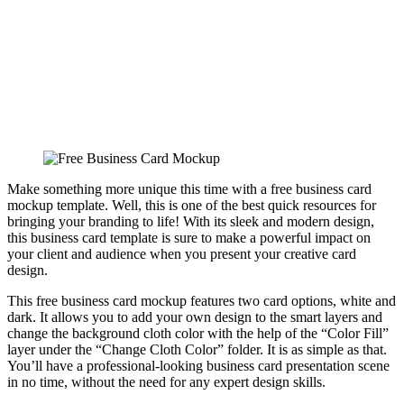
Make something more unique this time with a free business card
mockup template. Well, this is one of the best quick resources for
bringing your branding to life! With its sleek and modern design,
this business card template is sure to make a powerful impact on
your client and audience when you present your creative card
design.
This free business card mockup features two card options, white and
dark. It allows you to add your own design to the smart layers and
change the background cloth color with the help of the “Color Fill”
layer under the “Change Cloth Color” folder. It is as simple as that.
You’ll have a professional-looking business card presentation scene
in no time, without the need for any expert design skills.