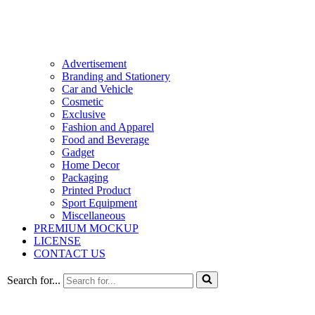
Advertisement
Branding and Stationery
Car and Vehicle
Cosmetic
Exclusive
Fashion and Apparel
Food and Beverage
Gadget
Home Decor
Packaging
Printed Product
Sport Equipment
Miscellaneous
PREMIUM MOCKUP
LICENSE
CONTACT US
Search for...