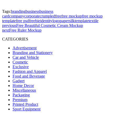
Tags:
branding
business
business
card
company
corporate
crumpled
free
free mockup
free mockup
template
free psd
freebie
identity
logo
paper
silk
template
textile
previous
Free Beautiful Cosmetic Cream Mockup
next
Free Ruler Mockup
CATEGORIES
Advertisement
Branding and Stationery
Car and Vehicle
Cosmetic
Exclusive
Fashion and Apparel
Food and Beverage
Gadget
Home Decor
Miscellaneous
Packaging
Premium
Printed Product
Sport Equipment