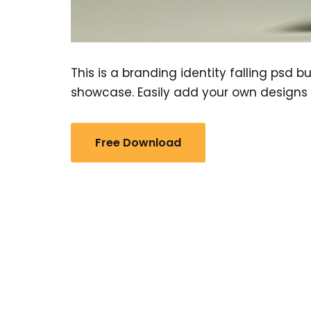
This is a branding identity falling psd 
showcase. Easily add your own designs 
Free Download