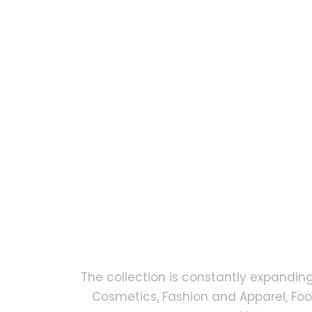
The collection is constantly expandin
Cosmetics, Fashion and Apparel, Fo