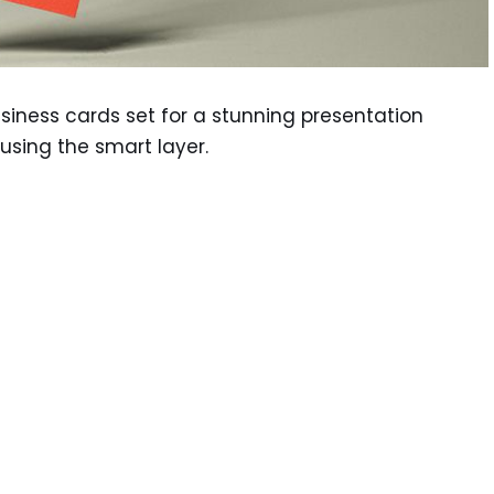
business cards set for a stunning presentation
using the smart layer.