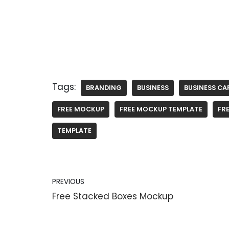
Tags:
BRANDING
BUSINESS
BUSINESS CA
FREE MOCKUP
FREE MOCKUP TEMPLATE
FRE
TEMPLATE
PREVIOUS
Free Stacked Boxes Mockup