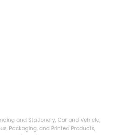
nding and Stationery, Car and Vehicle,
s, Packaging, and Printed Products,