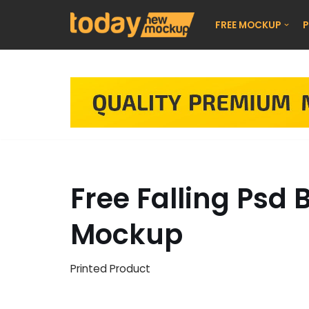
FREE MOCKUP
P
Skip
to
content
Free Falling Psd
Mockup
Printed Product