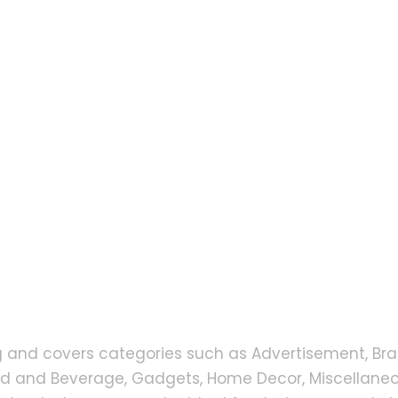
g and covers categories such as Advertisement, Bra
od and Beverage, Gadgets, Home Decor, Miscellaneou