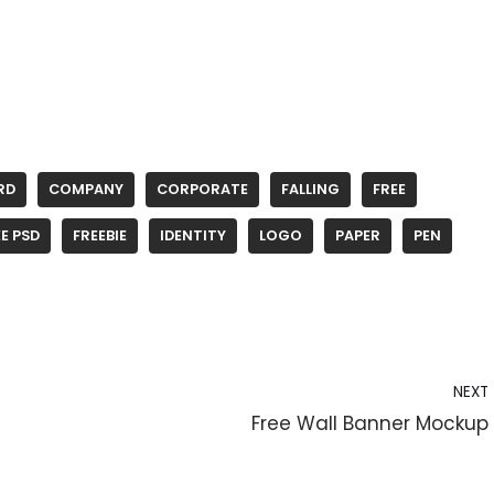
RD
COMPANY
CORPORATE
FALLING
FREE
E PSD
FREEBIE
IDENTITY
LOGO
PAPER
PEN
NEXT
Free Wall Banner Mockup