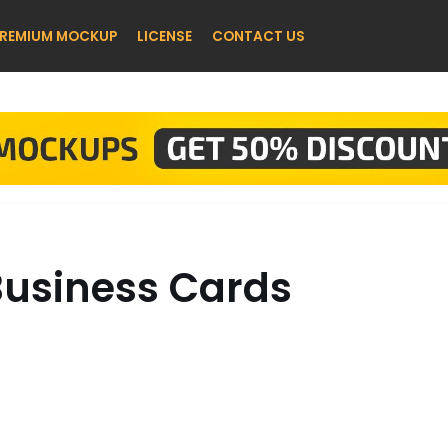
REMIUM MOCKUP
LICENSE
CONTACT US
 Business Cards