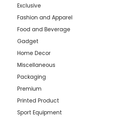
Exclusive
Fashion and Apparel
Food and Beverage
Gadget
Home Decor
Miscellaneous
Packaging
Premium
Printed Product
Sport Equipment