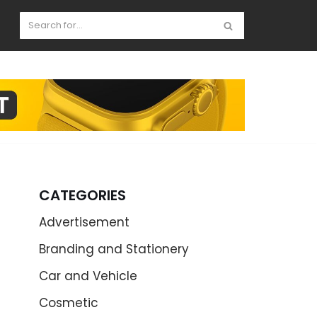
CATEGORIES
Advertisement
Branding and Stationery
Car and Vehicle
Cosmetic