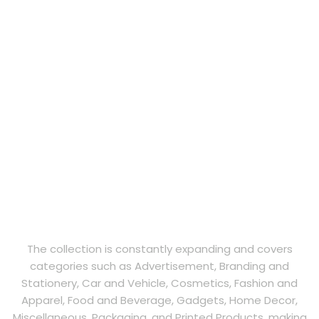
The collection is constantly expanding and covers
categories such as Advertisement, Branding and
Stationery, Car and Vehicle, Cosmetics, Fashion and
Apparel, Food and Beverage, Gadgets, Home Decor,
Miscellaneous, Packaging, and Printed Products, making