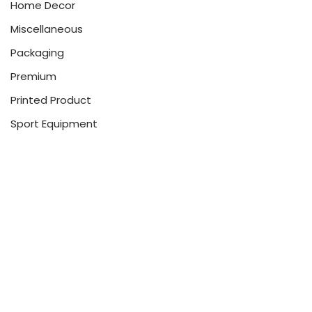
Home Decor
Miscellaneous
Packaging
Premium
Printed Product
Sport Equipment