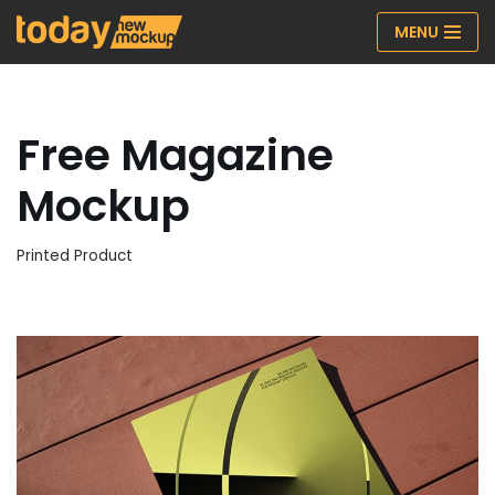
MENU
Skip
to
content
Free Magazine
Mockup
Printed Product