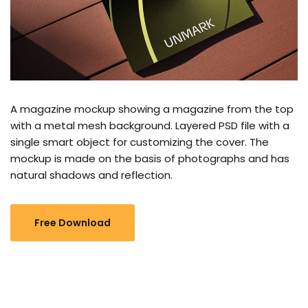
A magazine mockup showing a magazine from the top
with a metal mesh background. Layered PSD file with a
single smart object for customizing the cover. The
mockup is made on the basis of photographs and has
natural shadows and reflection.
Free Download