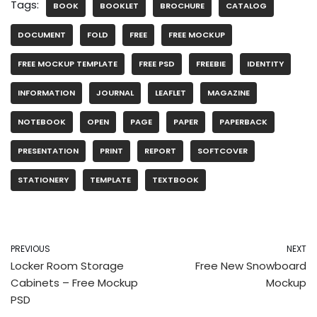
Tags:
BOOK
BOOKLET
BROCHURE
CATALOG
DOCUMENT
FOLD
FREE
FREE MOCKUP
FREE MOCKUP TEMPLATE
FREE PSD
FREEBIE
IDENTITY
INFORMATION
JOURNAL
LEAFLET
MAGAZINE
NOTEBOOK
OPEN
PAGE
PAPER
PAPERBACK
PRESENTATION
PRINT
REPORT
SOFTCOVER
STATIONERY
TEMPLATE
TEXTBOOK
PREVIOUS
NEXT
Locker Room Storage
Free New Snowboard
Cabinets – Free Mockup
Mockup
PSD