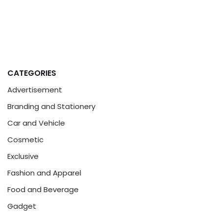
CATEGORIES
Advertisement
Branding and Stationery
Car and Vehicle
Cosmetic
Exclusive
Fashion and Apparel
Food and Beverage
Gadget