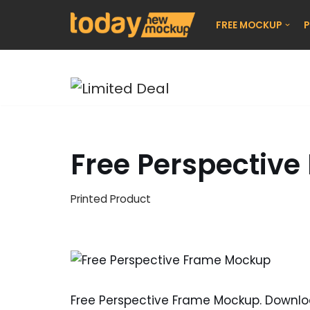
FREE MOCKUP
P
Skip
to
content
Free Perspectiv
Printed Product
Free Perspective Frame Mockup. Downl