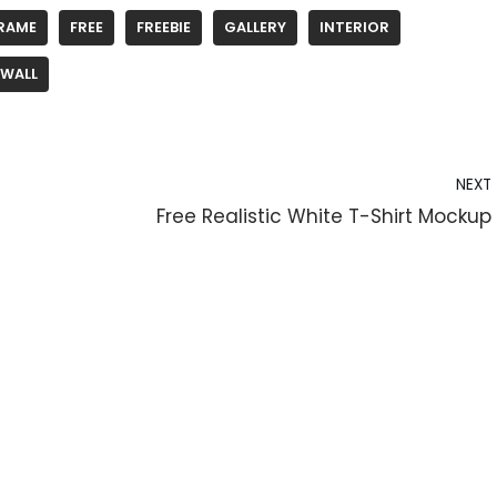
RAME
FREE
FREEBIE
GALLERY
INTERIOR
WALL
NEXT
Free Realistic White T-Shirt Mockup