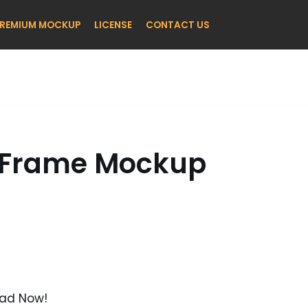
REMIUM MOCKUP
LICENSE
CONTACT US
e Frame Mockup
oad Now!