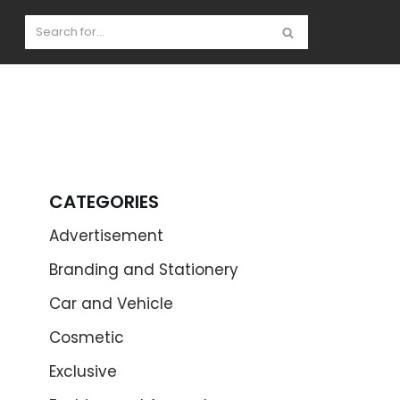
CATEGORIES
Advertisement
Branding and Stationery
Car and Vehicle
Cosmetic
Exclusive