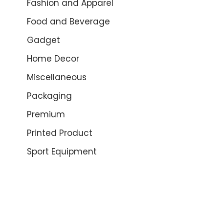
Fashion and Apparel
Food and Beverage
Gadget
Home Decor
Miscellaneous
Packaging
Premium
Printed Product
Sport Equipment