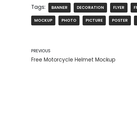
Tags:
BANNER
DECORATION
FLYER
F
MOCKUP
PHOTO
PICTURE
POSTER
PREVIOUS
Free Motorcycle Helmet Mockup