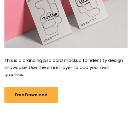
This is a branding psd card mockup for identity design
showcase. Use the smart layer to add your own
graphics.
Free Download