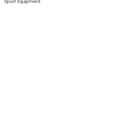
Sport Equipment