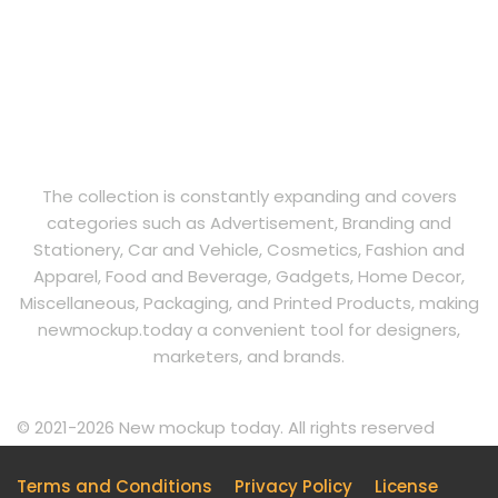
The collection is constantly expanding and covers
categories such as Advertisement, Branding and
Stationery, Car and Vehicle, Cosmetics, Fashion and
Apparel, Food and Beverage, Gadgets, Home Decor,
Miscellaneous, Packaging, and Printed Products, making
newmockup.today a convenient tool for designers,
marketers, and brands.
© 2021-2026 New mockup today. All rights reserved
Terms and Conditions
Privacy Policy
License