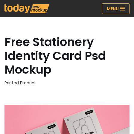
MENU
Skip
to
content
Free Stationery
Identity Card Psd
Mockup
Printed Product