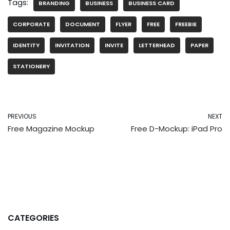
Tags:
BRANDING
BUSINESS
BUSINESS CARD
CORPORATE
DOCUMENT
FLYER
FREE
FREEBIE
IDENTITY
INVITATION
INVITE
LETTERHEAD
PAPER
STATIONERY
PREVIOUS
NEXT
Free Magazine Mockup
Free D-Mockup: iPad Pro
CATEGORIES