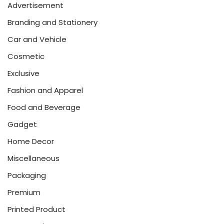
Advertisement
Branding and Stationery
Car and Vehicle
Cosmetic
Exclusive
Fashion and Apparel
Food and Beverage
Gadget
Home Decor
Miscellaneous
Packaging
Premium
Printed Product