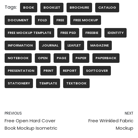
Tags:
BOOK
BOOKLET
BROCHURE
CATALOG
DOCUMENT
FOLD
FREE
FREE MOCKUP
FREE MOCKUP TEMPLATE
FREE PSD
FREEBIE
IDENTITY
INFORMATION
JOURNAL
LEAFLET
MAGAZINE
NOTEBOOK
OPEN
PAGE
PAPER
PAPERBACK
PRESENTATION
PRINT
REPORT
SOFTCOVER
STATIONERY
TEMPLATE
TEXTBOOK
PREVIOUS
NEXT
Free Open Hard Cover
Free Wrinkled Fabric
Book Mockup Isometric
Mockup