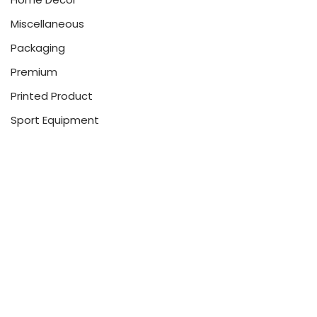
Miscellaneous
Packaging
Premium
Printed Product
Sport Equipment