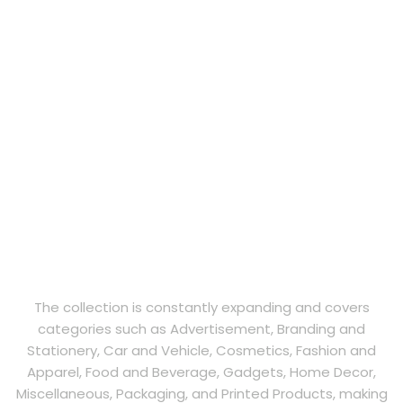
The collection is constantly expanding and covers
categories such as Advertisement, Branding and
Stationery, Car and Vehicle, Cosmetics, Fashion and
Apparel, Food and Beverage, Gadgets, Home Decor,
Miscellaneous, Packaging, and Printed Products, making