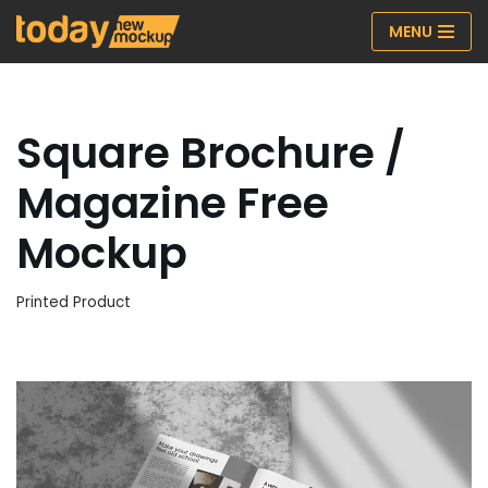
MENU
Skip
to
content
Square Brochure /
Magazine Free
Mockup
Printed Product