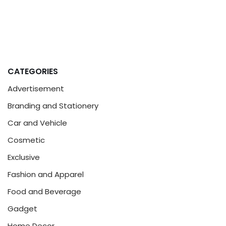
CATEGORIES
Advertisement
Branding and Stationery
Car and Vehicle
Cosmetic
Exclusive
Fashion and Apparel
Food and Beverage
Gadget
Home Decor