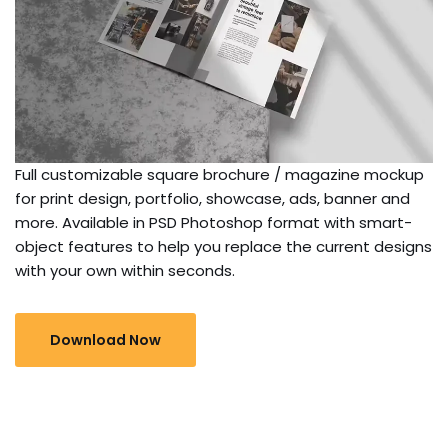
Full customizable square brochure / magazine mockup
for print design, portfolio, showcase, ads, banner and
more. Available in PSD Photoshop format with smart-
object features to help you replace the current designs
with your own within seconds.
Download Now