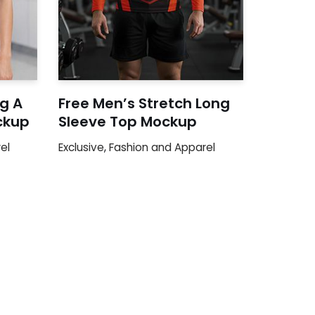
g A
Free Men’s Stretch Long
ckup
Sleeve Top Mockup
el
Exclusive
,
Fashion and Apparel