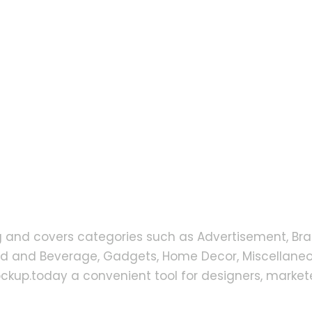
g and covers categories such as Advertisement, Bra
od and Beverage, Gadgets, Home Decor, Miscellaneou
up.today a convenient tool for designers, markete