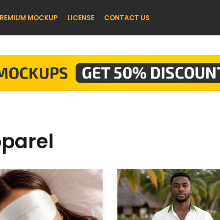
REMIUM MOCKUP
LICENSE
CONTACT US
parel