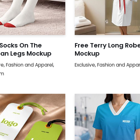
 Socks On The
Free Terry Long Rob
n Legs Mockup
Mockup
ve
,
Fashion and Apparel
,
Exclusive
,
Fashion and Appar
um