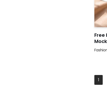
Free 
Mock
Fashio
1