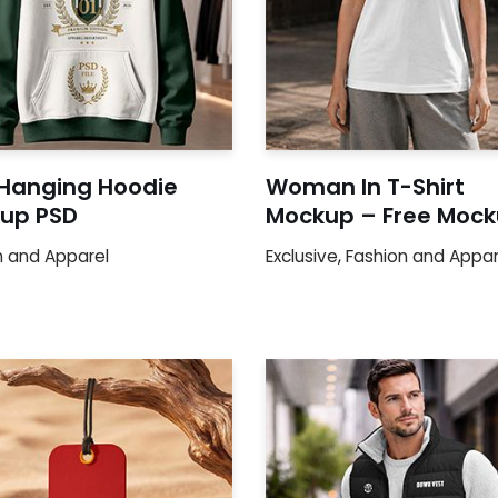
 Hanging Hoodie
Woman In T-Shirt
up PSD
Mockup – Free Moc
n and Apparel
Exclusive
,
Fashion and Appar