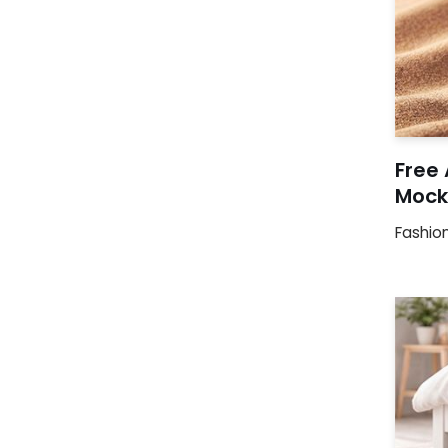
Free
Mock
Fashio