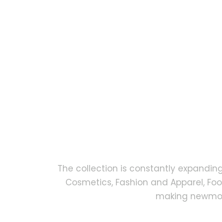
The collection is constantly expandin
Cosmetics, Fashion and Apparel, Fo
making newmock