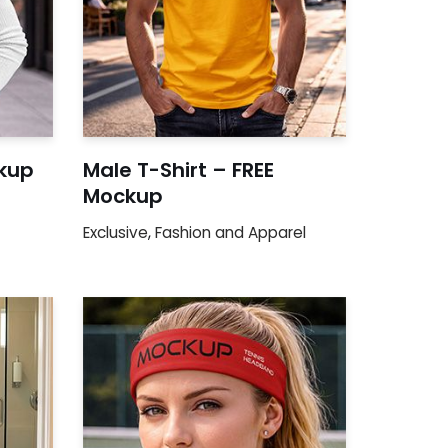
kup
Male T-Shirt – FREE
Mockup
Exclusive
,
Fashion and Apparel