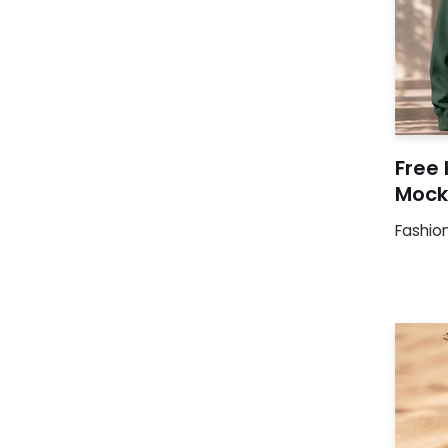
Free
Mock
Fashio