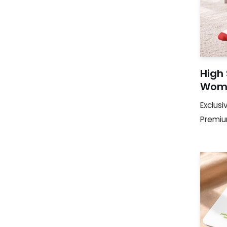
High
Woma
Exclusi
Premi