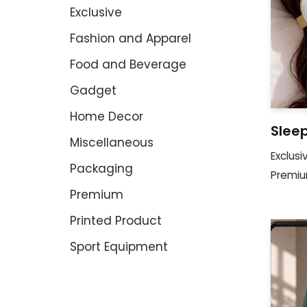
Exclusive
Fashion and Apparel
Food and Beverage
Gadget
Home Decor
Slee
Miscellaneous
Exclusi
Packaging
Premi
Premium
Printed Product
Sport Equipment