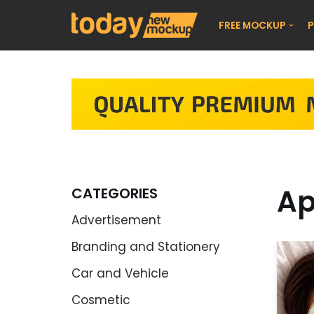
FREE MOCKUP
P
Skip
to
content
Ap
CATEGORIES
Advertisement
Branding and Stationery
Car and Vehicle
Cosmetic