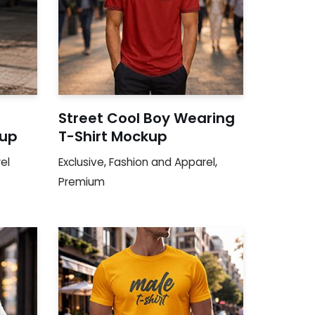
Street Cool Boy Wearing
kup
T-Shirt Mockup
el
Exclusive
,
Fashion and Apparel
,
Premium