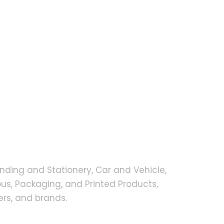
nding and Stationery, Car and Vehicle,
s, Packaging, and Printed Products,
rs, and brands.