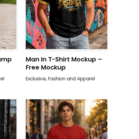
Camp
Man In T-Shirt Mockup –
Free Mockup
el
Exclusive
,
Fashion and Apparel