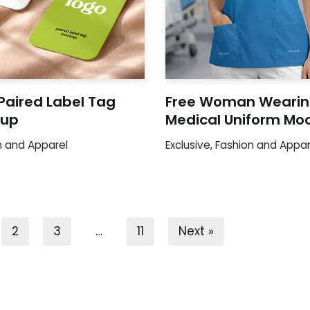
Paired Label Tag
Free Woman Wearin
up
Medical Uniform Mo
n and Apparel
Exclusive
,
Fashion and Appar
2
3
…
11
Next »