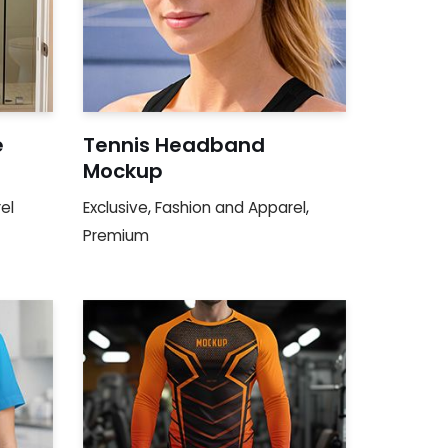
e
Tennis Headband
Mockup
el
Exclusive
,
Fashion and Apparel
,
Premium