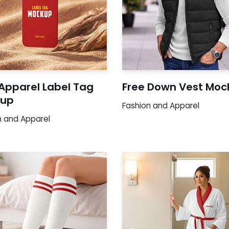
 Apparel Label Tag
Free Down Vest Moc
up
Fashion and Apparel
n and Apparel