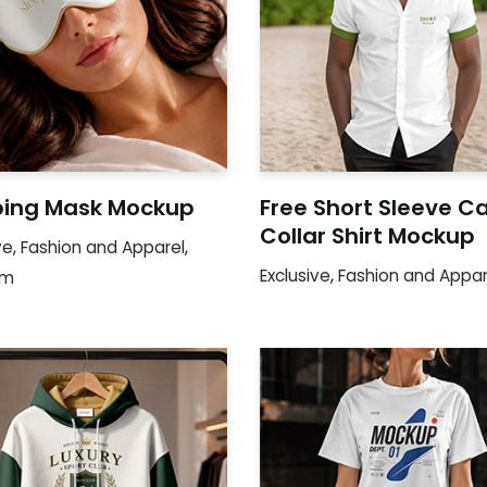
ping Mask Mockup
Free Short Sleeve 
Collar Shirt Mockup
ve
,
Fashion and Apparel
,
Exclusive
,
Fashion and Appar
um