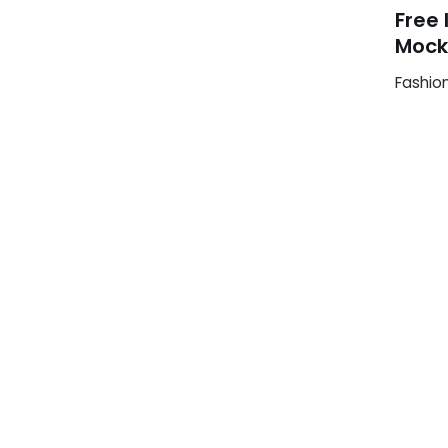
Free 
Mock
Fashio