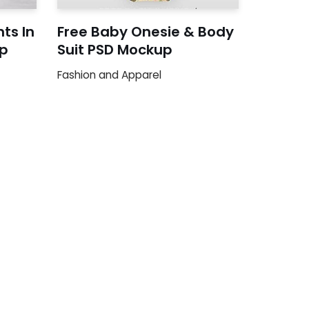
nts In
Free Baby Onesie & Body
p
Suit PSD Mockup
Fashion and Apparel