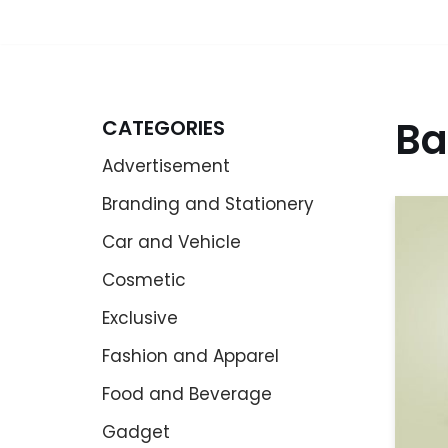
Ba
CATEGORIES
Advertisement
Branding and Stationery
Car and Vehicle
Cosmetic
Exclusive
Fashion and Apparel
Food and Beverage
Gadget