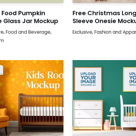
 Food Pumpkin
Free Christmas Lon
e Glass Jar Mockup
Sleeve Onesie Mock
ve
,
Food and Beverage
,
Exclusive
,
Fashion and Appar
um