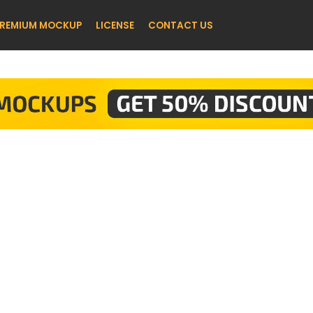
REMIUM MOCKUP
LICENSE
CONTACT US