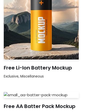
Free Li-Ion Battery Mockup
Exclusive
,
Miscellaneous
Free AA Batter Pack Mockup