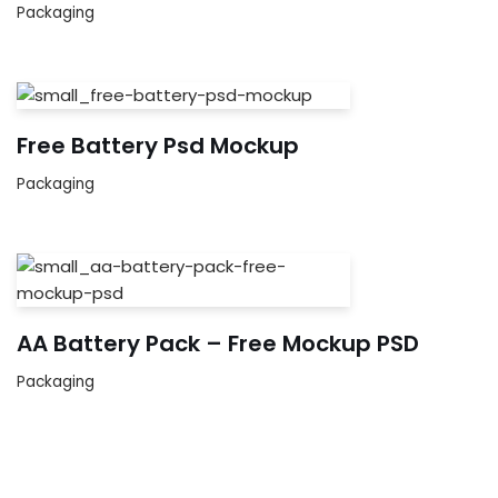
Packaging
Free Battery Psd Mockup
Packaging
AA Battery Pack – Free Mockup PSD
Packaging