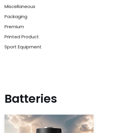
Miscellaneous
Packaging
Premium
Printed Product
Sport Equipment
Batteries