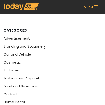
MENU
Skip
to
content
CATEGORIES
Advertisement
Branding and Stationery
Car and Vehicle
Cosmetic
Exclusive
Fashion and Apparel
Food and Beverage
Gadget
Home Decor