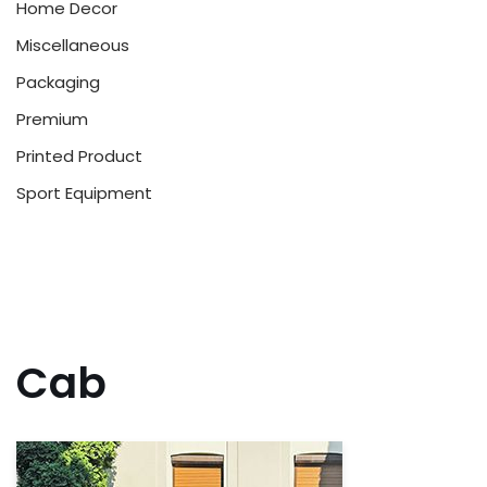
Home Decor
Miscellaneous
Packaging
Premium
Printed Product
Sport Equipment
Cab