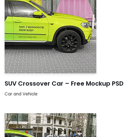
SUV Crossover Car – Free Mockup PSD
Car and Vehicle