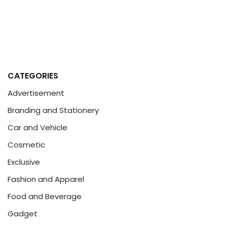
CATEGORIES
Advertisement
Branding and Stationery
Car and Vehicle
Cosmetic
Exclusive
Fashion and Apparel
Food and Beverage
Gadget