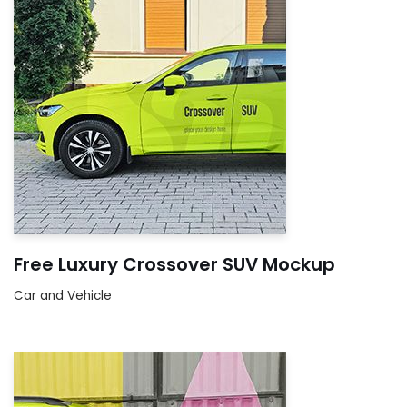
Free Luxury Crossover SUV Mockup
Car and Vehicle