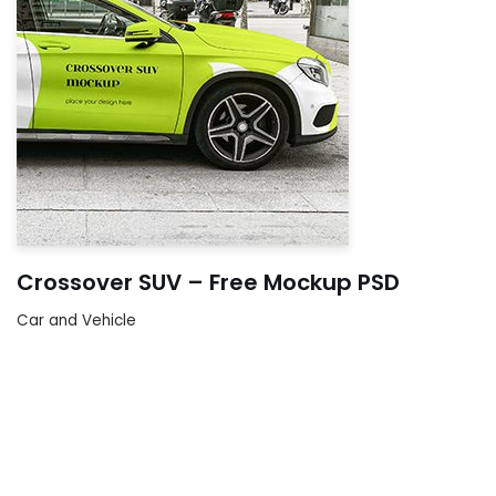
Crossover SUV – Free Mockup PSD
Car and Vehicle