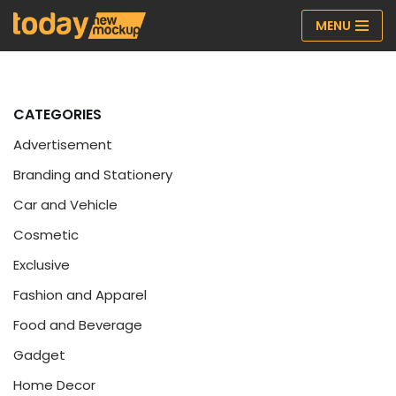
MENU
Skip
to
content
CATEGORIES
Advertisement
Branding and Stationery
Car and Vehicle
Cosmetic
Exclusive
Fashion and Apparel
Food and Beverage
Gadget
Home Decor