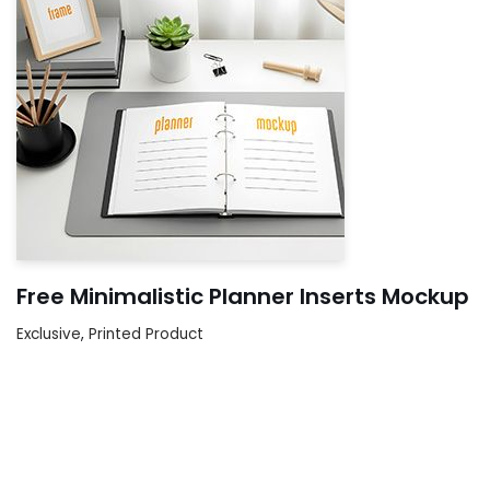
Free Minimalistic Planner Inserts Mockup
Exclusive
,
Printed Product