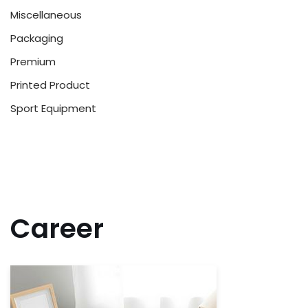
Miscellaneous
Packaging
Premium
Printed Product
Sport Equipment
Career