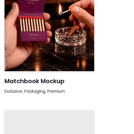
Matchbook Mockup
Exclusive
,
Packaging
,
Premium