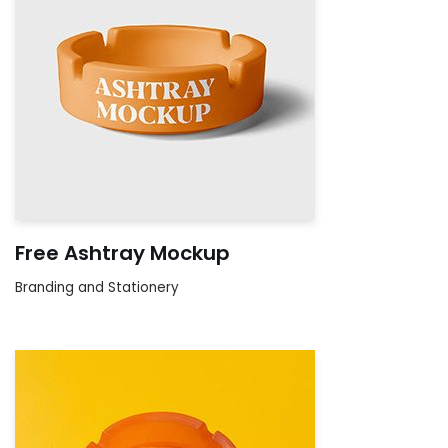
Free Ashtray Mockup
Branding and Stationery