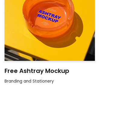
Free Ashtray Mockup
Branding and Stationery