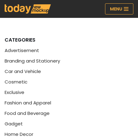
MENU
Skip
to
content
CATEGORIES
Advertisement
Branding and Stationery
Car and Vehicle
Cosmetic
Exclusive
Fashion and Apparel
Food and Beverage
Gadget
Home Decor