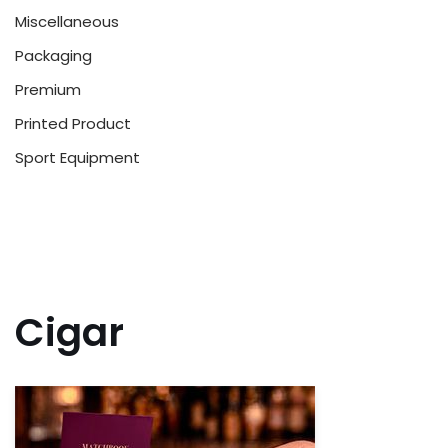
Miscellaneous
Packaging
Premium
Printed Product
Sport Equipment
Cigar