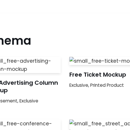
inema
Free Ticket Mockup
 Advertising Column
Exclusive
,
Printed Product
up
isement
,
Exclusive