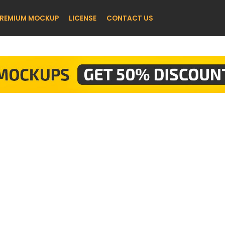
REMIUM MOCKUP
LICENSE
CONTACT US