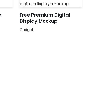
d
Free Premium Digital
Display Mockup
Gadget