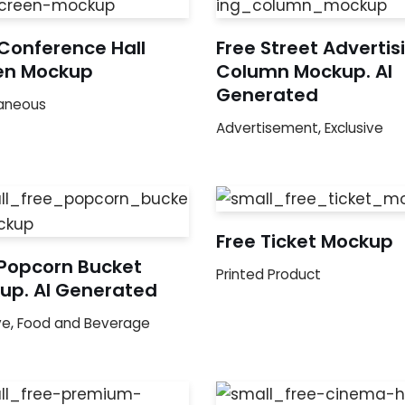
Conference Hall
Free Street Advertis
en Mockup
Column Mockup. AI
Generated
laneous
Advertisement
,
Exclusive
Free Ticket Mockup
 Popcorn Bucket
Printed Product
up. AI Generated
ve
,
Food and Beverage