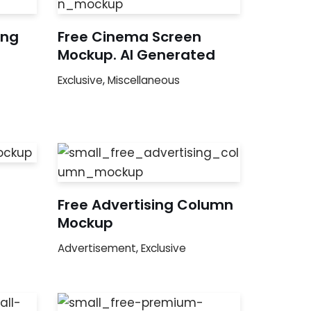
ing
Free Cinema Screen
Mockup. AI Generated
Exclusive
,
Miscellaneous
Free Advertising Column
Mockup
Advertisement
,
Exclusive