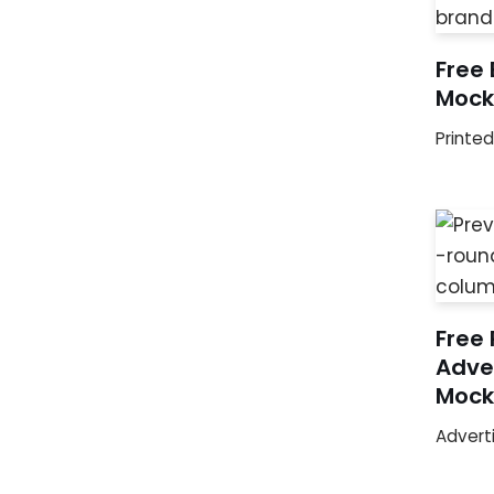
Free 
Mock
Printe
Free
Adve
Mock
Advert