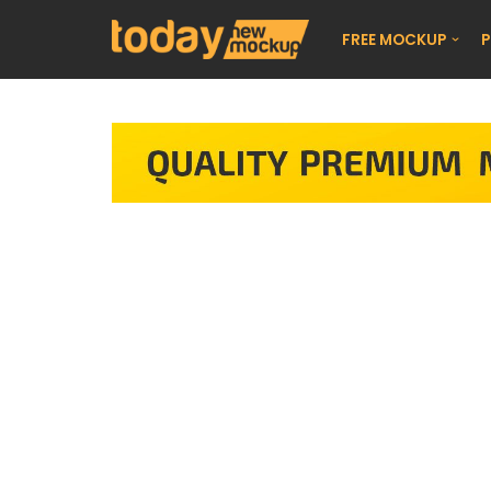
FREE MOCKUP
P
Skip
to
content