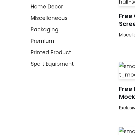
Home Decor
Free 
Miscellaneous
Scre
Packaging
Miscel
Premium
Printed Product
Sport Equipment
Free
Mock
Exclusi