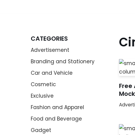
C
CATEGORIES
Advertisement
Branding and Stationery
Car and Vehicle
Cosmetic
Free
Mock
Exclusive
Advert
Fashion and Apparel
Food and Beverage
Gadget