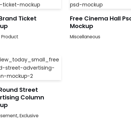
Brand Ticket
Free Cinema Hall Ps
up
Mockup
d Product
Miscellaneous
 Round Street
rtising Column
up
isement
,
Exclusive