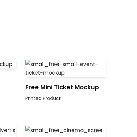
Free Mini Ticket Mockup
Printed Product