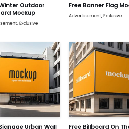
 Winter Outdoor
Free Banner Flag M
board Mockup
Advertisement
,
Exclusive
isement
,
Exclusive
 Signage Urban Wall
Free Billboard On Th