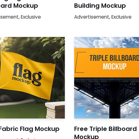
board Mockup
Building Mockup
isement
,
Exclusive
Advertisement
,
Exclusive
Fabric Flag Mockup
Free Triple Billboard
Mockup