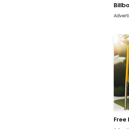
Bill
Advert
Free 