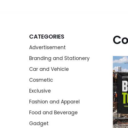
Co
CATEGORIES
Advertisement
Branding and Stationery
Car and Vehicle
Cosmetic
Exclusive
Fashion and Apparel
Food and Beverage
Gadget