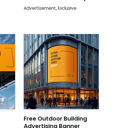
Advertisement
,
Exclusive
Free Outdoor Building
Advertising Banner