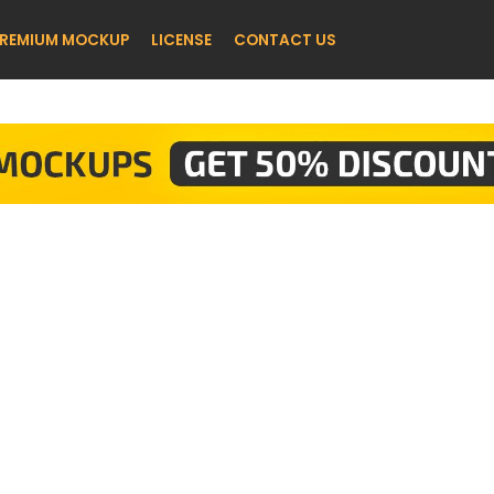
REMIUM MOCKUP
LICENSE
CONTACT US