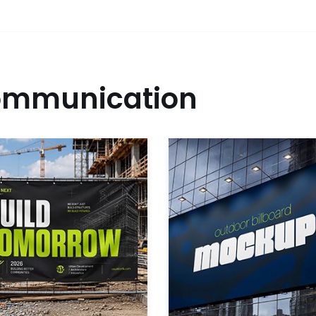
mmunication