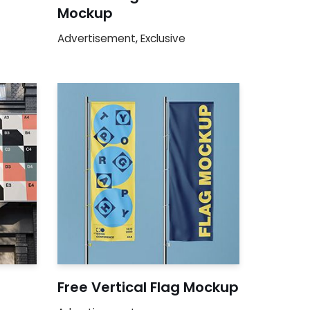
Mockup
Advertisement
,
Exclusive
Free Vertical Flag Mockup