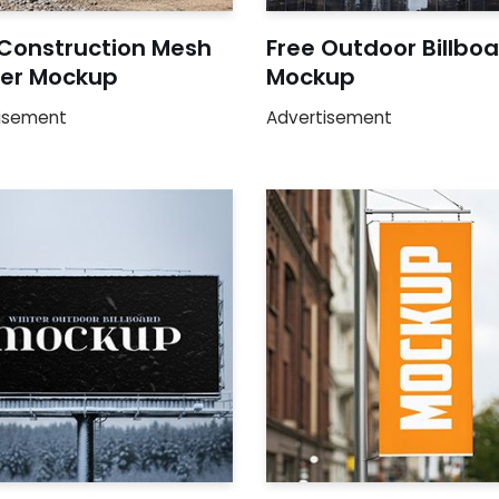
 Construction Mesh
Free Outdoor Billbo
er Mockup
Mockup
isement
Advertisement