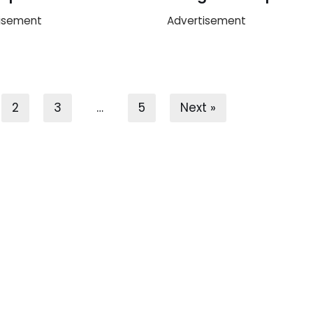
isement
Advertisement
2
3
…
5
Next »