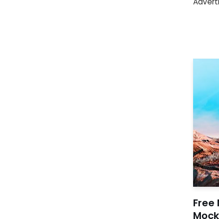
Advert
Free 
Mock