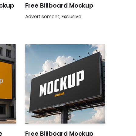
ockup
Free Billboard Mockup
Advertisement
,
Exclusive
e
Free Billboard Mockup