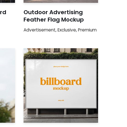
ard
Outdoor Advertising
Feather Flag Mockup
Advertisement
,
Exclusive
,
Premium