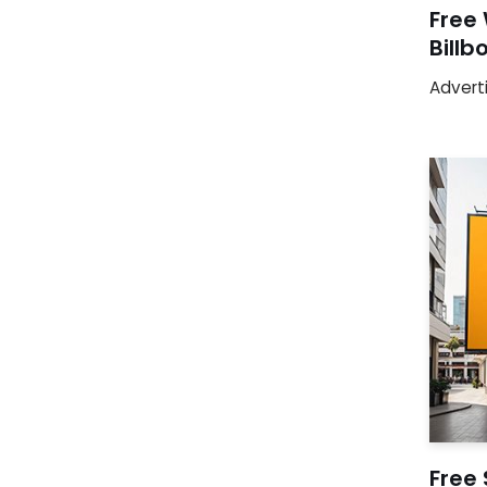
Free
Bill
Advert
Free