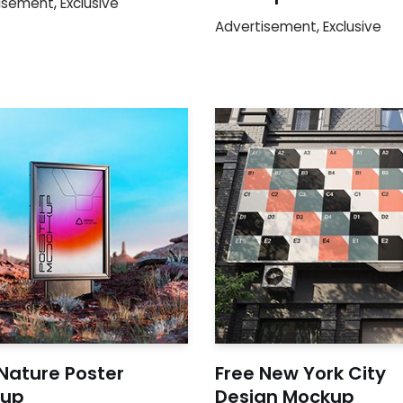
isement
,
Exclusive
Advertisement
,
Exclusive
Nature Poster
Free New York City
up
Design Mockup