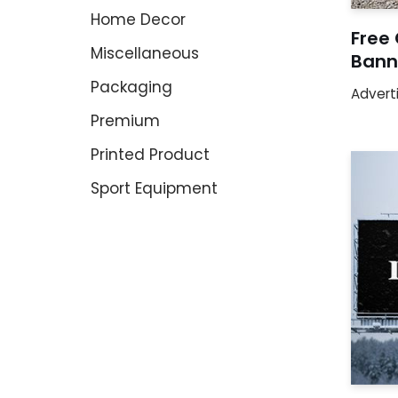
Home Decor
Free
Miscellaneous
Bann
Packaging
Advert
Premium
Printed Product
Sport Equipment