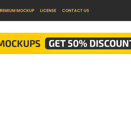
REMIUM MOCKUP
LICENSE
CONTACT US