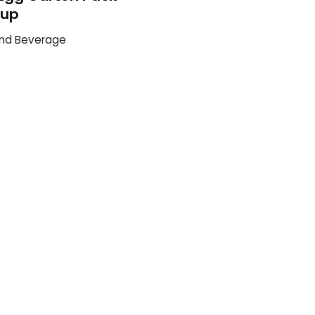
up
nd Beverage