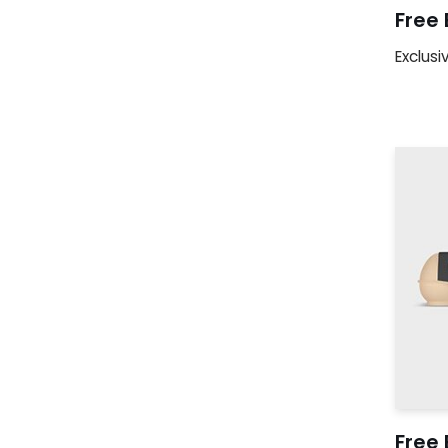
Free
Exclusi
Free