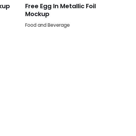
kup
Free Egg In Metallic Foil
Mockup
Food and Beverage