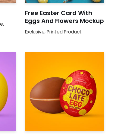
Free Easter Card With
Eggs And Flowers Mockup
ge
,
Exclusive
,
Printed Product