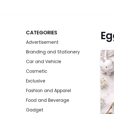
Eg
CATEGORIES
Advertisement
Branding and Stationery
Car and Vehicle
Cosmetic
Exclusive
Fashion and Apparel
Food and Beverage
Gadget