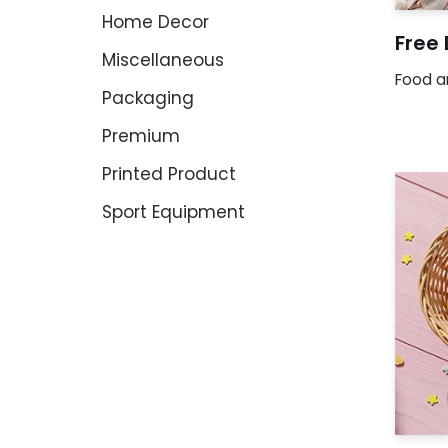
Home Decor
Free
Miscellaneous
Food a
Packaging
Premium
Printed Product
Sport Equipment