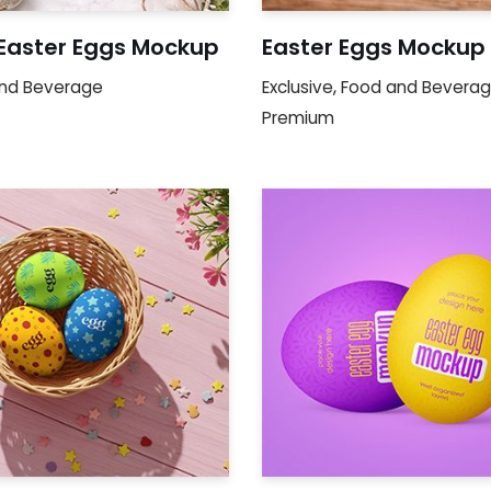
 Easter Eggs Mockup
Easter Eggs Mockup
nd Beverage
Exclusive
,
Food and Bevera
Premium