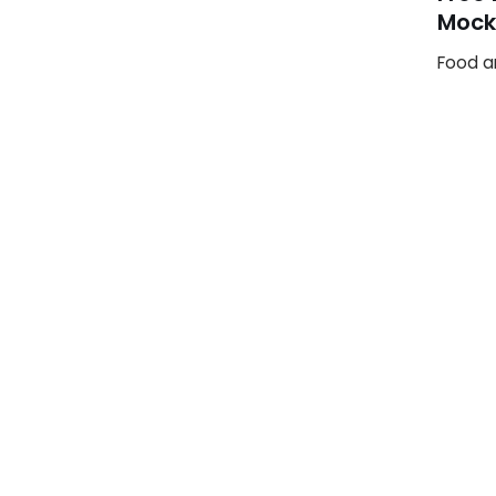
Mock
Food a