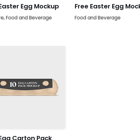
 Easter Egg Mockup
Free Easter Egg Moc
ve
,
Food and Beverage
Food and Beverage
 Egg Carton Pack