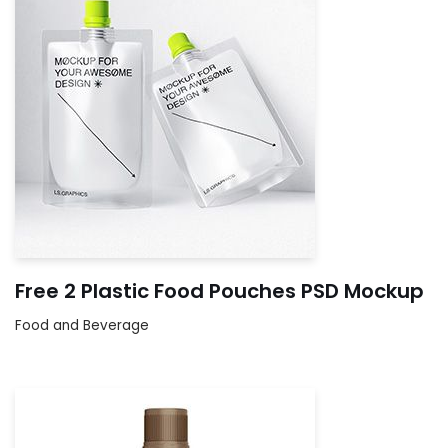
Free 2 Plastic Food Pouches PSD Mockup
Food and Beverage