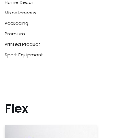
Home Decor
Miscellaneous
Packaging
Premium
Printed Product
Sport Equipment
Flex