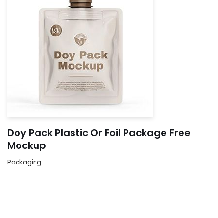
Doy Pack Plastic Or Foil Package Free
Mockup
Packaging