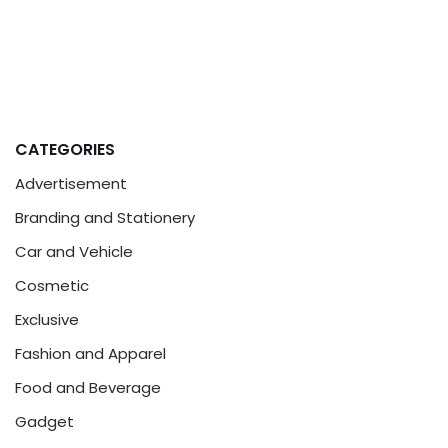
CATEGORIES
Advertisement
Branding and Stationery
Car and Vehicle
Cosmetic
Exclusive
Fashion and Apparel
Food and Beverage
Gadget