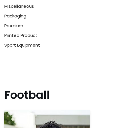
Miscellaneous
Packaging
Premium
Printed Product
Sport Equipment
Football