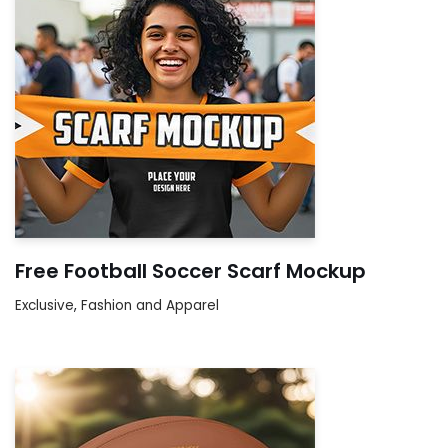
Free Football Soccer Scarf Mockup
Exclusive
,
Fashion and Apparel