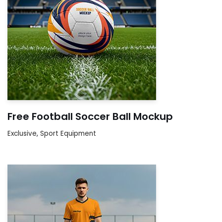
Free Football Soccer Ball Mockup
Exclusive
,
Sport Equipment