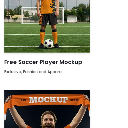
Free Soccer Player Mockup
Exclusive
,
Fashion and Apparel