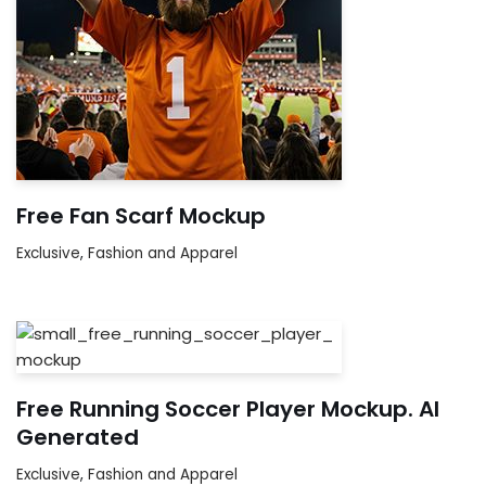
Free Fan Scarf Mockup
Exclusive
,
Fashion and Apparel
Free Running Soccer Player Mockup. AI
Generated
Exclusive
,
Fashion and Apparel