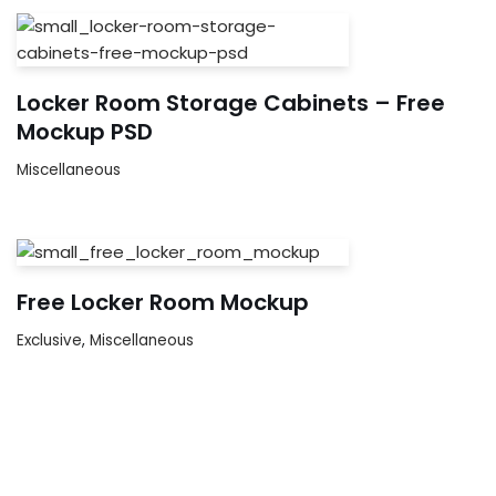
Locker Room Storage Cabinets – Free
Mockup PSD
Miscellaneous
Free Locker Room Mockup
Exclusive
,
Miscellaneous