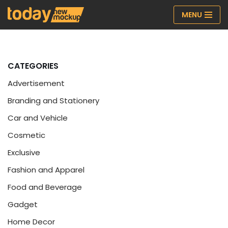
MENU
Skip
to
content
CATEGORIES
Advertisement
Branding and Stationery
Car and Vehicle
Cosmetic
Exclusive
Fashion and Apparel
Food and Beverage
Gadget
Home Decor