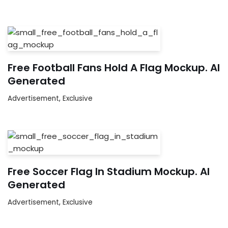
Free Football Fans Hold A Flag Mockup. AI
Generated
Advertisement
,
Exclusive
Free Soccer Flag In Stadium Mockup. AI
Generated
Advertisement
,
Exclusive