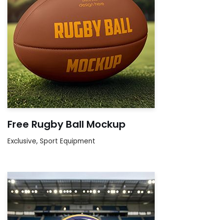
Free Rugby Ball Mockup
Exclusive
,
Sport Equipment