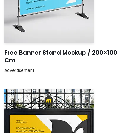
Free Banner Stand Mockup / 200×100
Cm
Advertisement