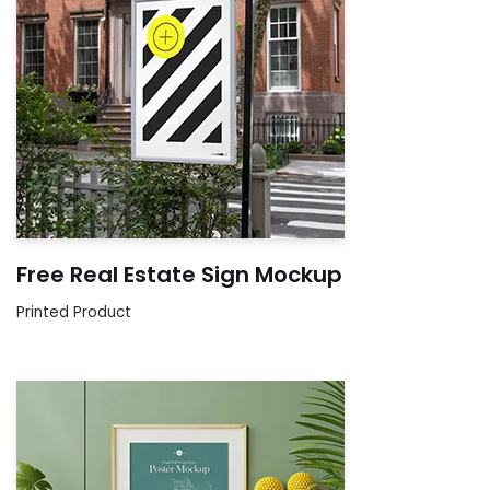
Free Real Estate Sign Mockup
Printed Product