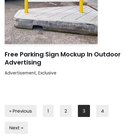
Free Parking Sign Mockup In Outdoor
Advertising
Advertisement
,
Exclusive
« Previous
1
2
3
4
Next »