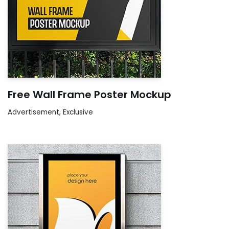
Free Wall Frame Poster Mockup
Advertisement
,
Exclusive