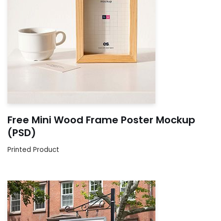
Free Mini Wood Frame Poster Mockup
(PSD)
Printed Product