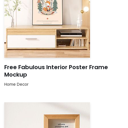
Free Fabulous Interior Poster Frame
Mockup
Home Decor