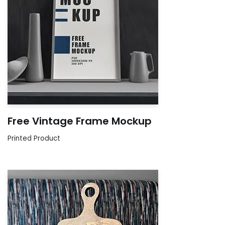
Free Vintage Frame Mockup
Printed Product