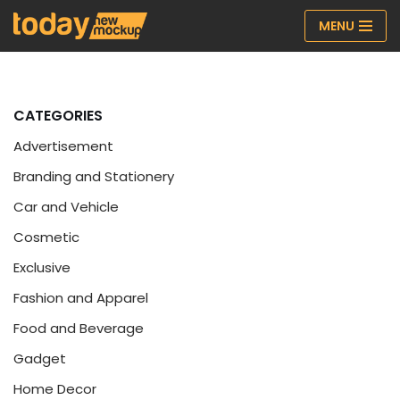
MENU
Skip
to
content
CATEGORIES
Advertisement
Branding and Stationery
Car and Vehicle
Cosmetic
Exclusive
Fashion and Apparel
Food and Beverage
Gadget
Home Decor