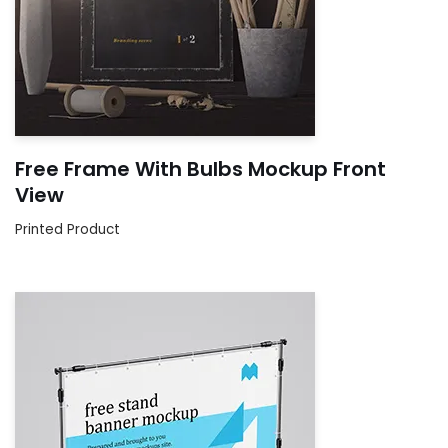
Free Frame With Bulbs Mockup Front
View
Printed Product