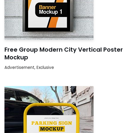
Free Group Modern City Vertical Poster
Mockup
Advertisement
,
Exclusive