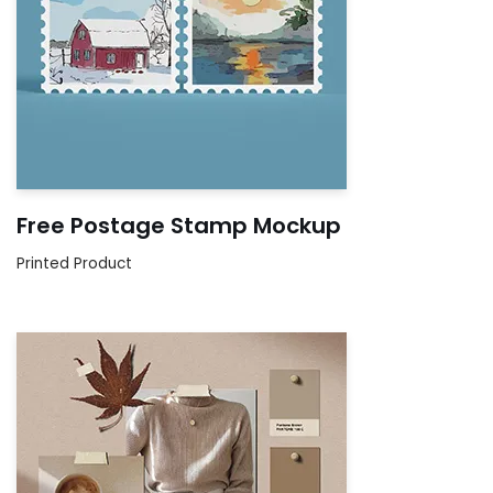
Free Postage Stamp Mockup
Printed Product