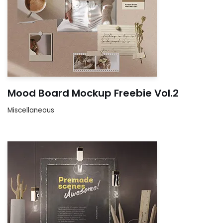
Mood Board Mockup Freebie Vol.2
Miscellaneous