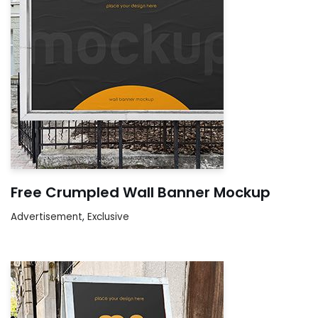
Free Crumpled Wall Banner Mockup
Advertisement
,
Exclusive