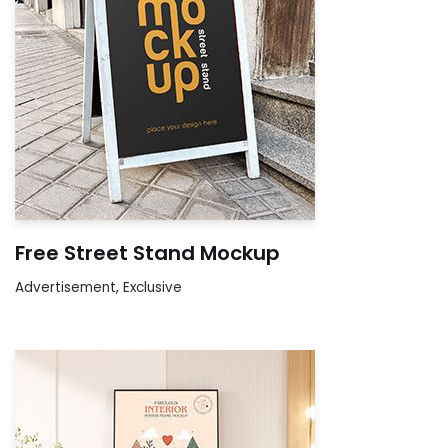
Free Street Stand Mockup
Advertisement
,
Exclusive