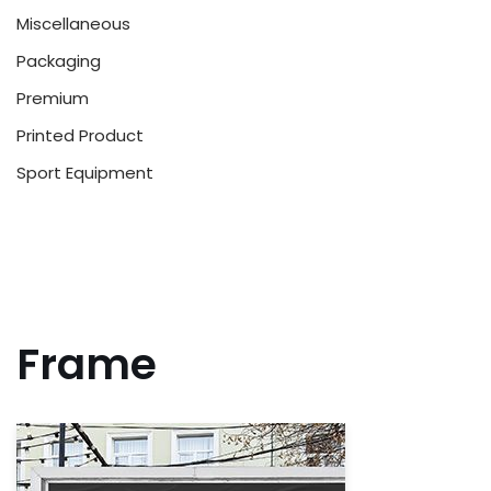
Miscellaneous
Packaging
Premium
Printed Product
Sport Equipment
Frame