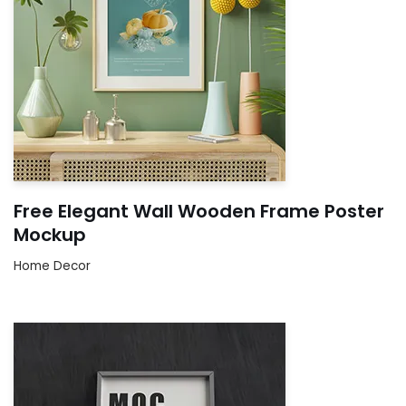
Free Elegant Wall Wooden Frame Poster
Mockup
Home Decor