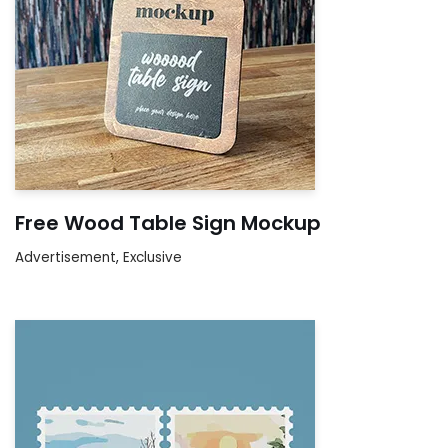
Free Wood Table Sign Mockup
Advertisement
,
Exclusive