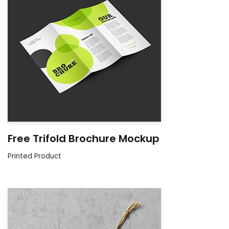
Free Trifold Brochure Mockup
Printed Product