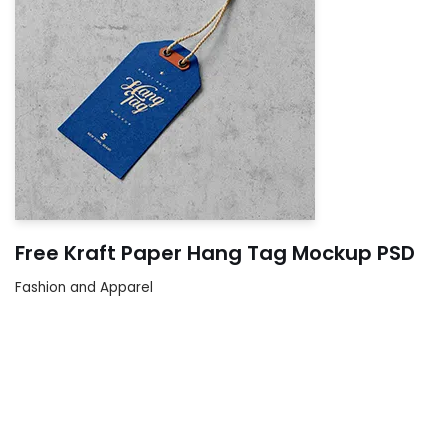
Free Kraft Paper Hang Tag Mockup PSD
Fashion and Apparel