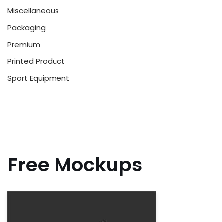
Miscellaneous
Packaging
Premium
Printed Product
Sport Equipment
Free Mockups