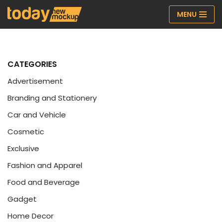
MENU
Skip
to
content
CATEGORIES
Advertisement
Branding and Stationery
Car and Vehicle
Cosmetic
Exclusive
Fashion and Apparel
Food and Beverage
Gadget
Home Decor