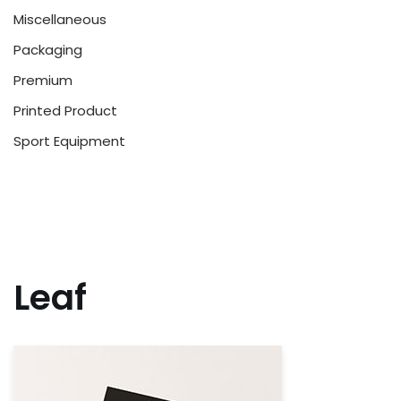
Miscellaneous
Packaging
Premium
Printed Product
Sport Equipment
Leaf