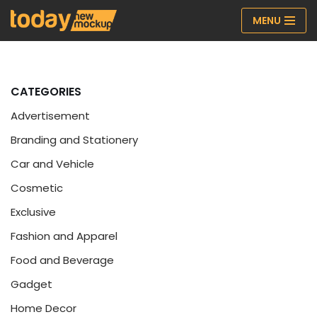
MENU
Skip
to
content
CATEGORIES
Advertisement
Branding and Stationery
Car and Vehicle
Cosmetic
Exclusive
Fashion and Apparel
Food and Beverage
Gadget
Home Decor