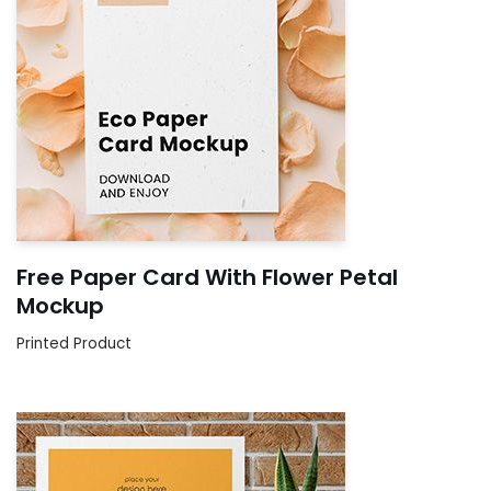
Free Paper Card With Flower Petal
Mockup
Printed Product