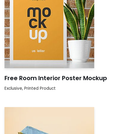
Free Room Interior Poster Mockup
Exclusive
,
Printed Product