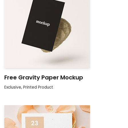
Free Gravity Paper Mockup
Exclusive
,
Printed Product