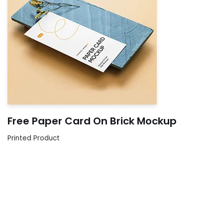
Free Paper Card On Brick Mockup
Printed Product