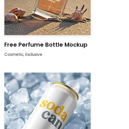
Free Perfume Bottle Mockup
Cosmetic
,
Exclusive