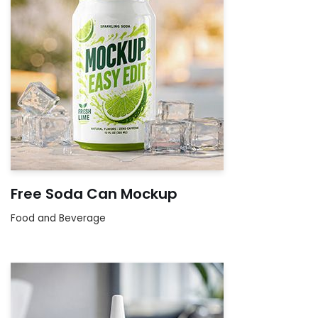
Free Soda Can Mockup
Food and Beverage