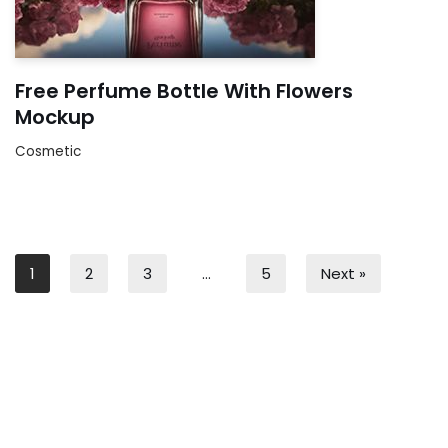
Free Perfume Bottle With Flowers
Mockup
Cosmetic
1
2
3
…
5
Next »