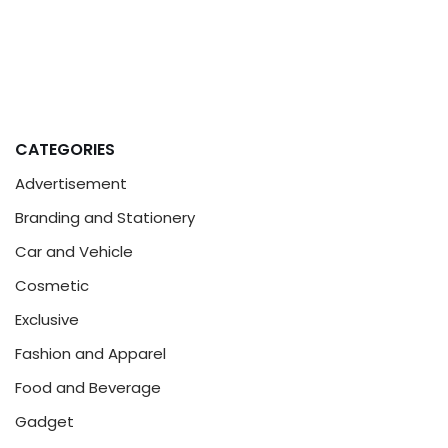
CATEGORIES
Advertisement
Branding and Stationery
Car and Vehicle
Cosmetic
Exclusive
Fashion and Apparel
Food and Beverage
Gadget