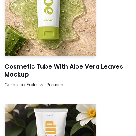
Cosmetic Tube With Aloe Vera Leaves
Mockup
Cosmetic
,
Exclusive
,
Premium