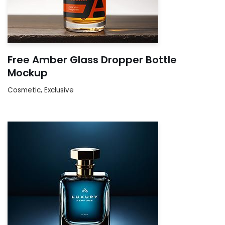
Free Amber Glass Dropper Bottle
Mockup
Cosmetic
,
Exclusive