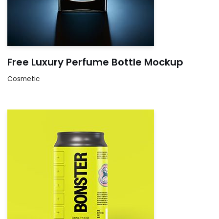
Free Luxury Perfume Bottle Mockup
Cosmetic