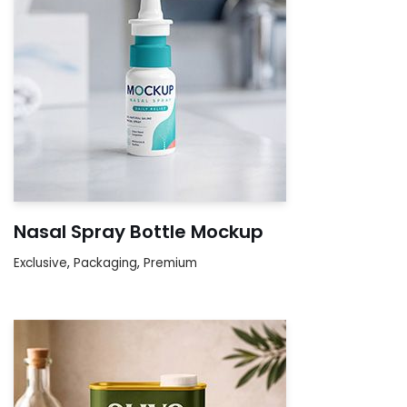
Nasal Spray Bottle Mockup
Exclusive
,
Packaging
,
Premium