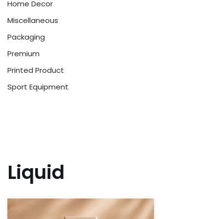
Home Decor
Miscellaneous
Packaging
Premium
Printed Product
Sport Equipment
Liquid