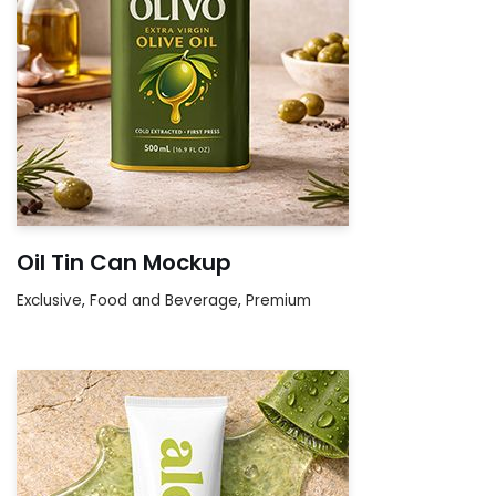
Oil Tin Can Mockup
Exclusive
,
Food and Beverage
,
Premium