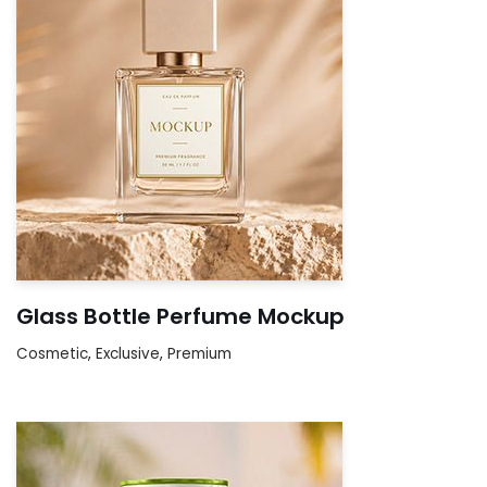
Glass Bottle Perfume Mockup
Cosmetic
,
Exclusive
,
Premium