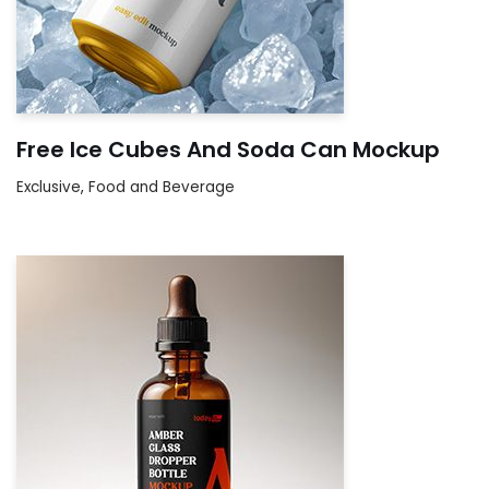
Free Ice Cubes And Soda Can Mockup
Exclusive
,
Food and Beverage