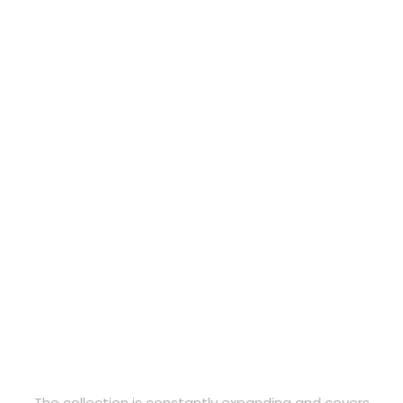
The collection is constantly expanding and covers