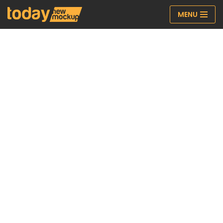
MENU
Skip
to
content