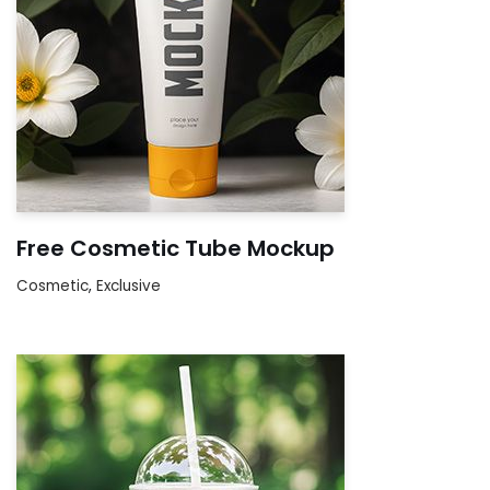
Free Cosmetic Tube Mockup
Cosmetic
,
Exclusive