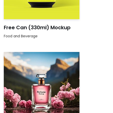
Free Can (330ml) Mockup
Food and Beverage