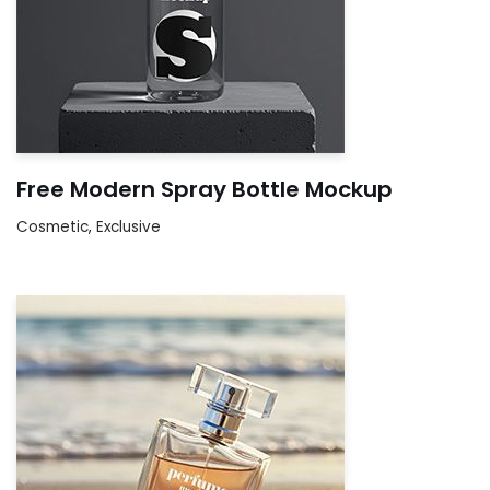
Free Modern Spray Bottle Mockup
Cosmetic
,
Exclusive