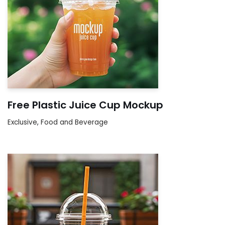
Free Plastic Juice Cup Mockup
Exclusive
,
Food and Beverage