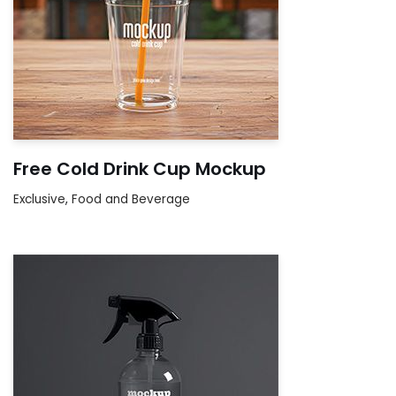
Free Cold Drink Cup Mockup
Exclusive
,
Food and Beverage