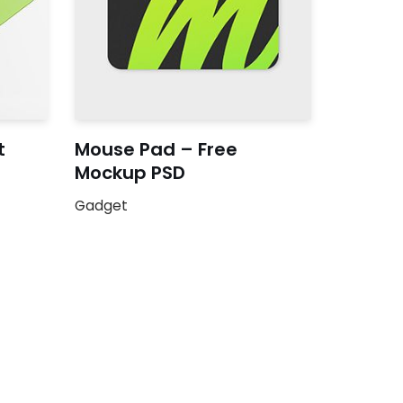
t
Mouse Pad – Free
Mockup PSD
Gadget