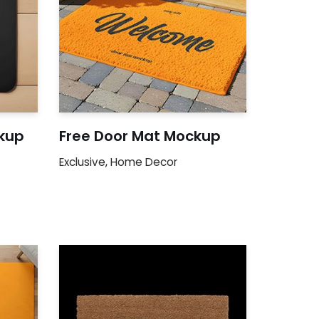
kup
Free Door Mat Mockup
Exclusive
,
Home Decor