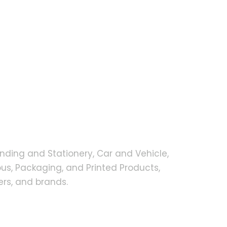
nding and Stationery, Car and Vehicle,
s, Packaging, and Printed Products,
rs, and brands.