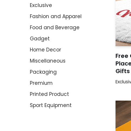
Exclusive
Fashion and Apparel
Food and Beverage
Gadget
Home Decor
Free 
Miscellaneous
Place
Gift
Packaging
Exclusi
Premium
Printed Product
Sport Equipment