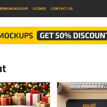
REMIUM MOCKUP
LICENSE
CONTACT US
t