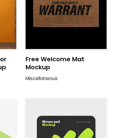
oor
Free Welcome Mat
up
Mockup
Miscellaneous