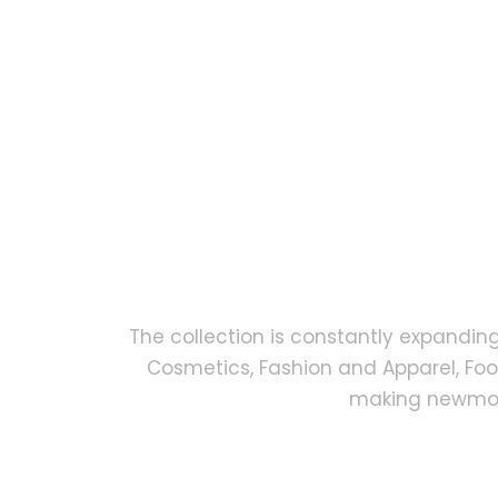
The collection is constantly expandin
Cosmetics, Fashion and Apparel, Fo
making newmock