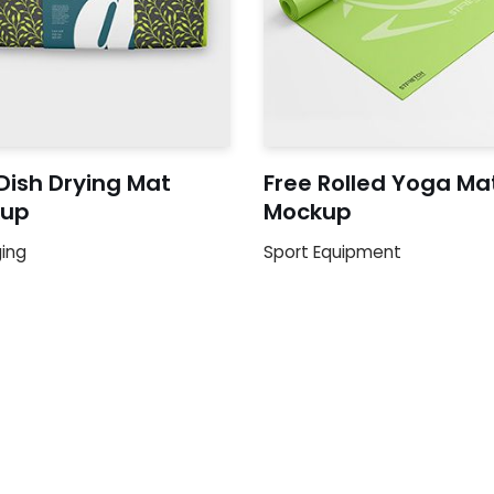
Dish Drying Mat
Free Rolled Yoga Ma
up
Mockup
ing
Sport Equipment