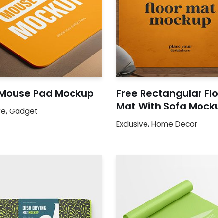
 Mouse Pad Mockup
Free Rectangular Fl
Mat With Sofa Mock
ve
,
Gadget
Exclusive
,
Home Decor