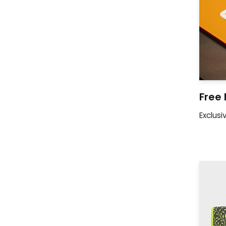
Free
Exclusi