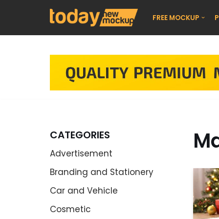
FREE MOCKUP
P
Skip
to
content
Ma
CATEGORIES
Advertisement
Branding and Stationery
Car and Vehicle
Cosmetic