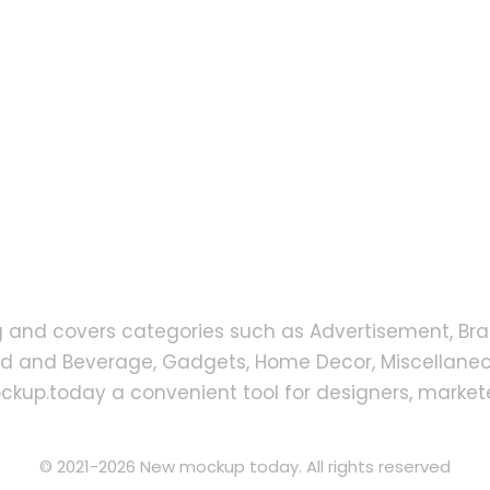
g and covers categories such as Advertisement, Bra
od and Beverage, Gadgets, Home Decor, Miscellaneou
up.today a convenient tool for designers, markete
© 2021-2026 New mockup today. All rights reserved