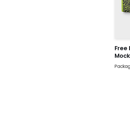
Free 
Mock
Packag