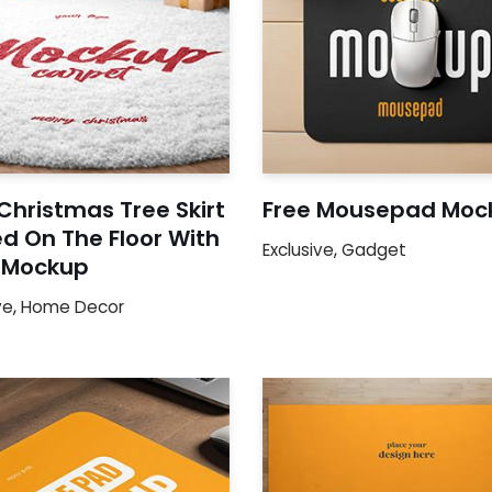
Christmas Tree Skirt
Free Mousepad Moc
d On The Floor With
Exclusive
,
Gadget
s Mockup
ve
,
Home Decor