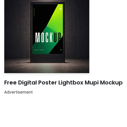
Free Digital Poster Lightbox Mupi Mockup
Advertisement