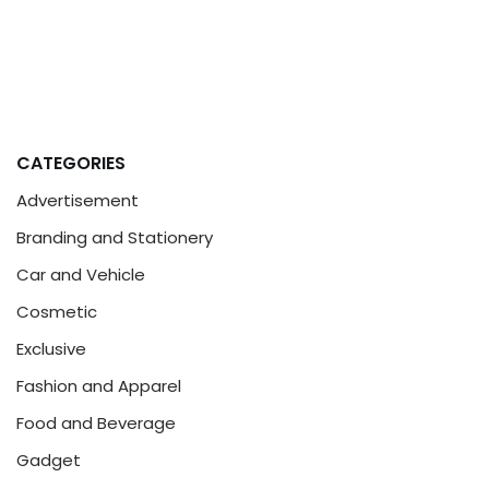
CATEGORIES
Advertisement
Branding and Stationery
Car and Vehicle
Cosmetic
Exclusive
Fashion and Apparel
Food and Beverage
Gadget