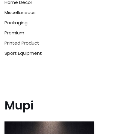
Home Decor
Miscellaneous
Packaging
Premium
Printed Product
Sport Equipment
Mupi