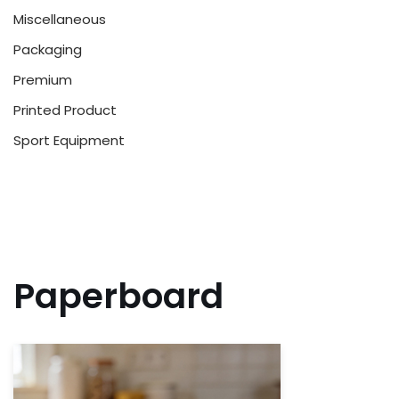
Miscellaneous
Packaging
Premium
Printed Product
Sport Equipment
Paperboard