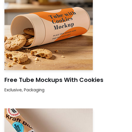
Free Tube Mockups With Cookies
Exclusive
,
Packaging