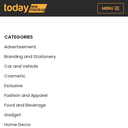
MENU
Skip
to
content
CATEGORIES
Advertisement
Branding and Stationery
Car and Vehicle
Cosmetic
Exclusive
Fashion and Apparel
Food and Beverage
Gadget
Home Decor