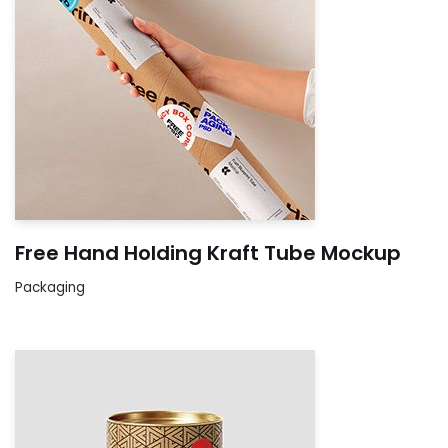
Free Hand Holding Kraft Tube Mockup
Packaging