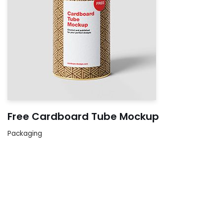
Free Cardboard Tube Mockup
Packaging