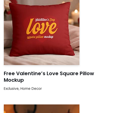
Free Valentine’s Love Square Pillow
Mockup
Exclusive
,
Home Decor