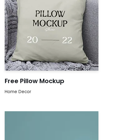
Free Pillow Mockup
Home Decor