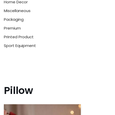
Home Decor
Miscellaneous
Packaging
Premium
Printed Product
Sport Equipment
Pillow