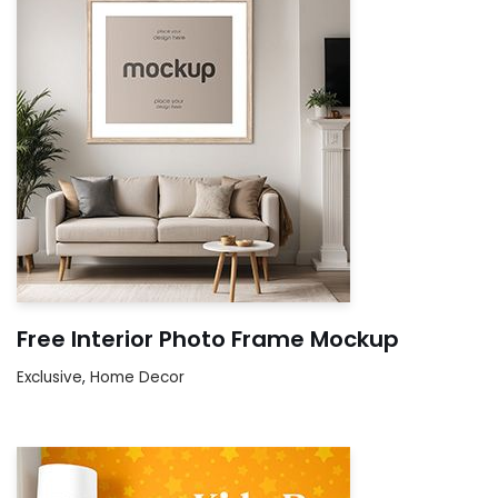
Free Interior Photo Frame Mockup
Exclusive
,
Home Decor