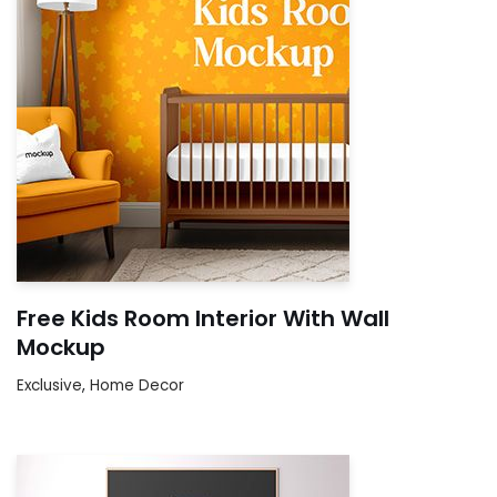
Free Kids Room Interior With Wall
Mockup
Exclusive
,
Home Decor