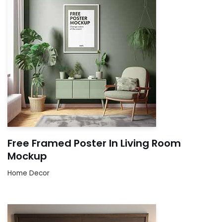
Free Framed Poster In Living Room
Mockup
Home Decor