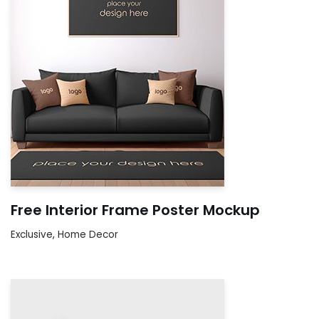
Free Interior Frame Poster Mockup
Exclusive
,
Home Decor