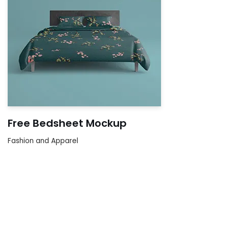
Free Bedsheet Mockup
Fashion and Apparel