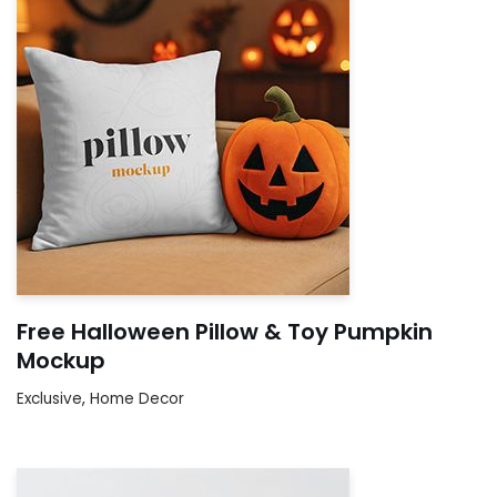
Free Halloween Pillow & Toy Pumpkin
Mockup
Exclusive
,
Home Decor