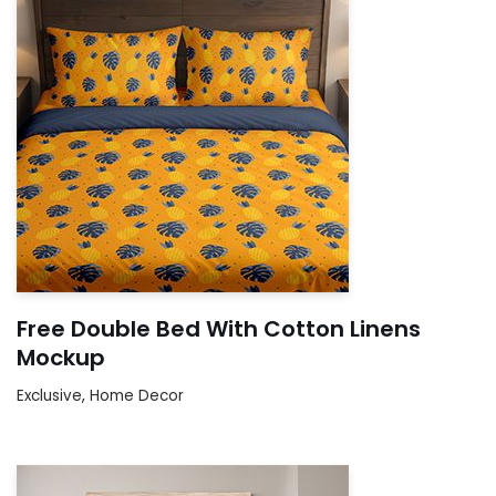
Free Double Bed With Cotton Linens
Mockup
Exclusive
,
Home Decor