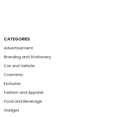
CATEGORIES
Advertisement
Branding and Stationery
Car and Vehicle
Cosmetic
Exclusive
Fashion and Apparel
Food and Beverage
Gadget