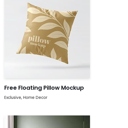
Free Floating Pillow Mockup
Exclusive
,
Home Decor