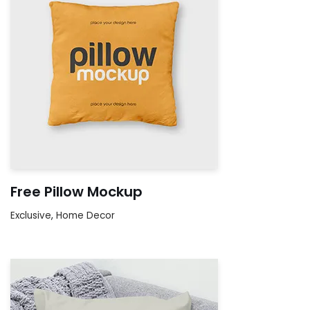
Free Pillow Mockup
Exclusive
,
Home Decor