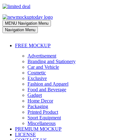
MENU
Navigation Menu
Navigation Menu
FREE MOCKUP
Advertisement
Branding and Stationery
Car and Vehicle
Cosmetic
Exclusive
Fashion and Apparel
Food and Beverage
Gadget
Home Decor
Packaging
Printed Product
Sport Equipment
Miscellaneous
PREMIUM MOCKUP
LICENSE