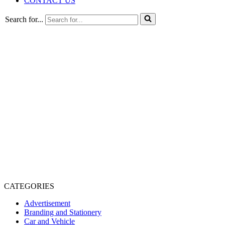
CONTACT US
Search for...
CATEGORIES
Advertisement
Branding and Stationery
Car and Vehicle