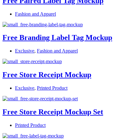
Free Paired Label Tag Mockup
Fashion and Apparel
Free Branding Label Tag Mockup
Exclusive
,
Fashion and Apparel
Free Store Receipt Mockup
Exclusive
,
Printed Product
Free Store Receipt Mockup Set
Printed Product