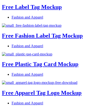
Free Label Tag Mockup
Fashion and Apparel
Free Fashion Label Tag Mockup
Fashion and Apparel
Free Plastic Tag Card Mockup
Fashion and Apparel
Free Apparel Tag Logo Mockup
Fashion and Apparel