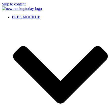
Skip to content
FREE MOCKUP