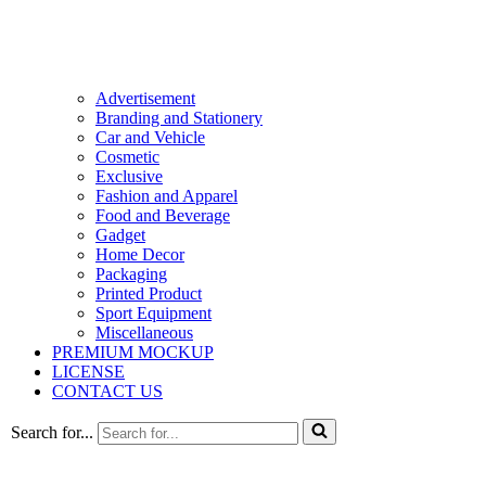
Advertisement
Branding and Stationery
Car and Vehicle
Cosmetic
Exclusive
Fashion and Apparel
Food and Beverage
Gadget
Home Decor
Packaging
Printed Product
Sport Equipment
Miscellaneous
PREMIUM MOCKUP
LICENSE
CONTACT US
Search for...