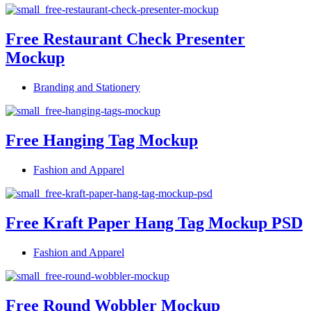
Free Restaurant Check Presenter
Mockup
Branding and Stationery
Free Hanging Tag Mockup
Fashion and Apparel
Free Kraft Paper Hang Tag Mockup PSD
Fashion and Apparel
Free Round Wobbler Mockup