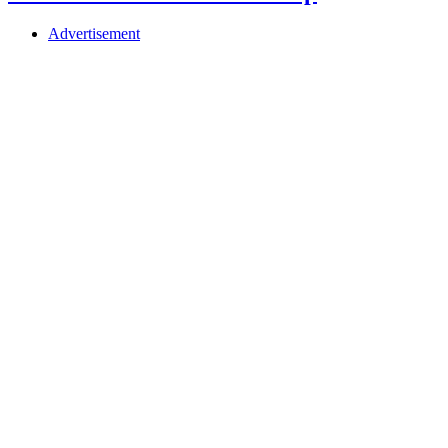
Advertisement