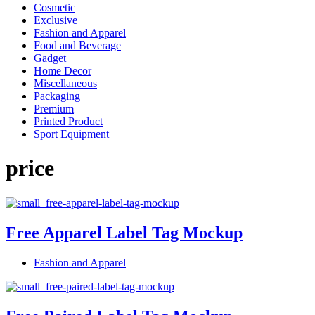
Cosmetic
Exclusive
Fashion and Apparel
Food and Beverage
Gadget
Home Decor
Miscellaneous
Packaging
Premium
Printed Product
Sport Equipment
price
Free Apparel Label Tag Mockup
Fashion and Apparel