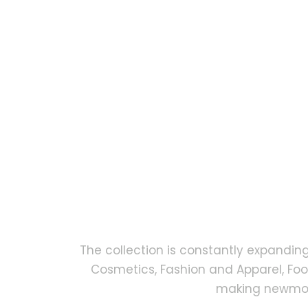
The collection is constantly expandin
Cosmetics, Fashion and Apparel, Fo
making newmock