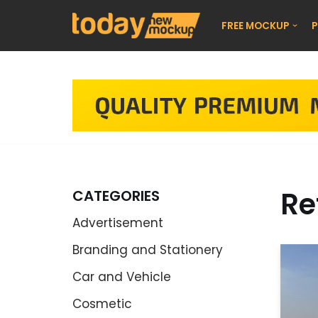
FREE MOCKUP
P
Skip
to
content
Re
CATEGORIES
Advertisement
Branding and Stationery
Car and Vehicle
Cosmetic