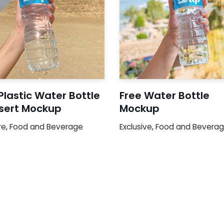
Plastic Water Bottle
Free Water Bottle
esert Mockup
Mockup
ve
,
Food and Beverage
Exclusive
,
Food and Bevera