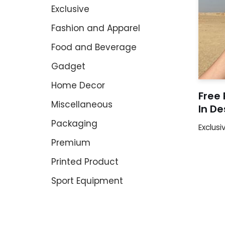
Exclusive
Fashion and Apparel
Food and Beverage
Gadget
Home Decor
Free 
Miscellaneous
In D
Packaging
Exclusi
Premium
Printed Product
Sport Equipment