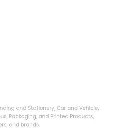
nding and Stationery, Car and Vehicle,
s, Packaging, and Printed Products,
rs, and brands.