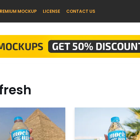
REMIUM MOCKUP
LICENSE
CONTACT US
fresh