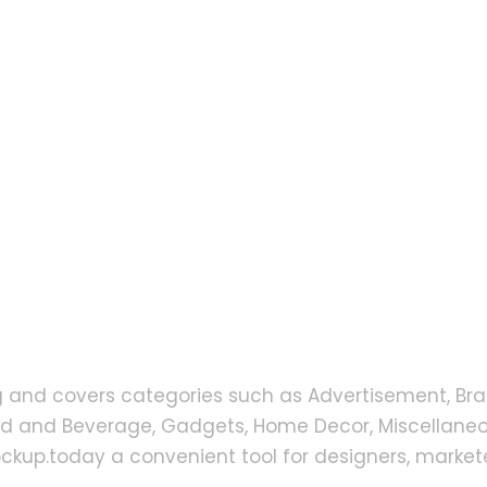
g and covers categories such as Advertisement, Bra
od and Beverage, Gadgets, Home Decor, Miscellaneou
up.today a convenient tool for designers, markete