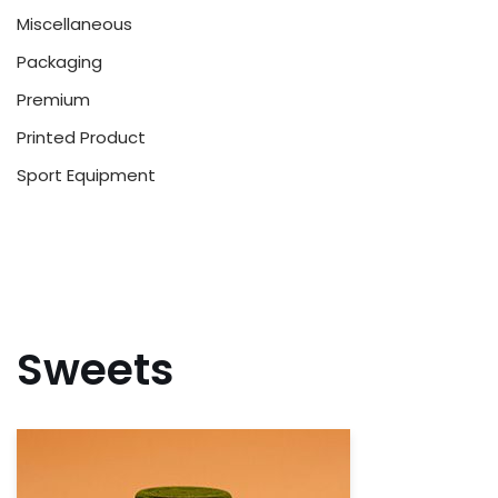
Miscellaneous
Packaging
Premium
Printed Product
Sport Equipment
Sweets