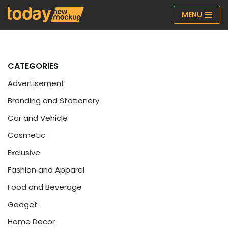
MENU
Skip
to
content
CATEGORIES
Advertisement
Branding and Stationery
Car and Vehicle
Cosmetic
Exclusive
Fashion and Apparel
Food and Beverage
Gadget
Home Decor