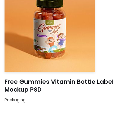
Free Gummies Vitamin Bottle Label
Mockup PSD
Packaging