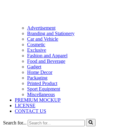
Advertisement
Branding and Stationery
Car and Vehicle
Cosmetic
Exclusive
Fashion and Apparel
Food and Beverage
Gadget
Home Decor
Packaging
Printed Product
Sport Equipment
Miscellaneous
PREMIUM MOCKUP
LICENSE
CONTACT US
Search for...