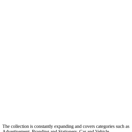
The collection is constantly expanding and covers categories such as
Advertisement, Branding and Stationery, Car and Vehicle,