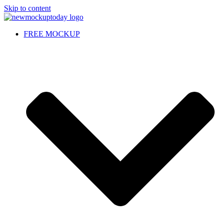
Skip to content
FREE MOCKUP