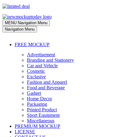
MENU
Navigation Menu
Navigation Menu
FREE MOCKUP
Advertisement
Branding and Stationery
Car and Vehicle
Cosmetic
Exclusive
Fashion and Apparel
Food and Beverage
Gadget
Home Decor
Packaging
Printed Product
Sport Equipment
Miscellaneous
PREMIUM MOCKUP
LICENSE