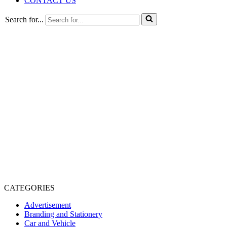
CONTACT US
Search for...
CATEGORIES
Advertisement
Branding and Stationery
Car and Vehicle