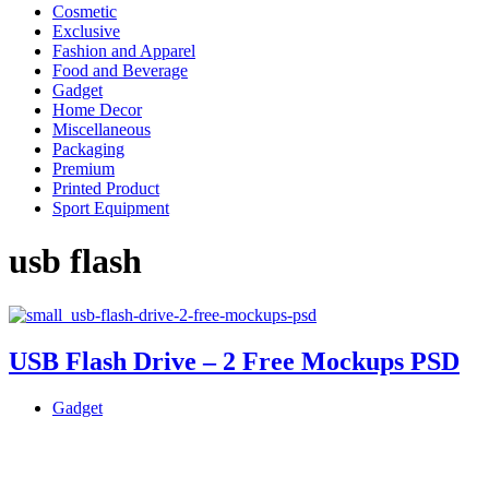
Cosmetic
Exclusive
Fashion and Apparel
Food and Beverage
Gadget
Home Decor
Miscellaneous
Packaging
Premium
Printed Product
Sport Equipment
usb flash
USB Flash Drive – 2 Free Mockups PSD
Gadget