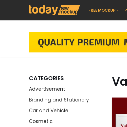
FREE MOCKUP
P
Skip
to
content
Va
CATEGORIES
Advertisement
Branding and Stationery
Car and Vehicle
Cosmetic