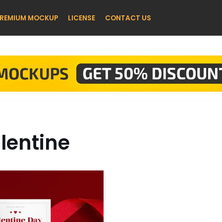
REMIUM MOCKUP
LICENSE
CONTACT US
lentine