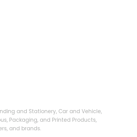
nding and Stationery, Car and Vehicle,
s, Packaging, and Printed Products,
rs, and brands.