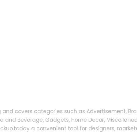
g and covers categories such as Advertisement, Bra
od and Beverage, Gadgets, Home Decor, Miscellaneou
up.today a convenient tool for designers, markete