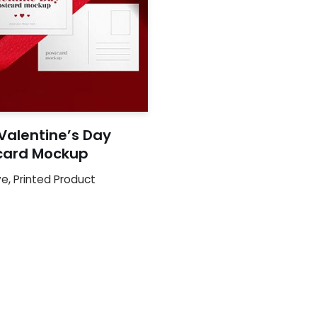
Valentine’s Day
card Mockup
ve
,
Printed Product