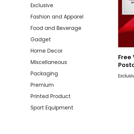
Exclusive
Fashion and Apparel
Food and Beverage
Gadget
Home Decor
Free 
Miscellaneous
Post
Packaging
Exclusi
Premium
Printed Product
Sport Equipment