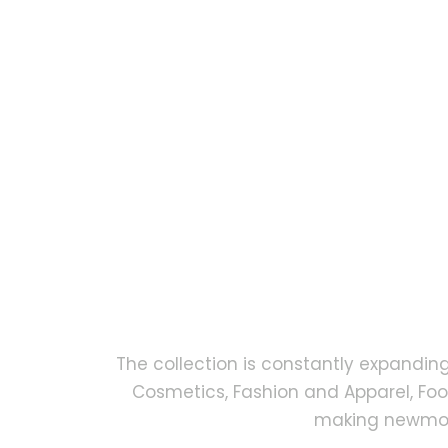
The collection is constantly expandin
Cosmetics, Fashion and Apparel, Fo
making newmock