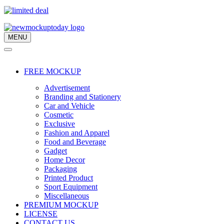
MENU
Navigation
Menu
Navigation
Menu
FREE MOCKUP
Advertisement
Branding and Stationery
Car and Vehicle
Cosmetic
Exclusive
Fashion and Apparel
Food and Beverage
Gadget
Home Decor
Packaging
Printed Product
Sport Equipment
Miscellaneous
PREMIUM MOCKUP
LICENSE
CONTACT US