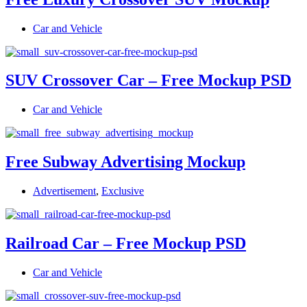
Car and Vehicle
SUV Crossover Car – Free Mockup PSD
Car and Vehicle
Free Subway Advertising Mockup
Advertisement
,
Exclusive
Railroad Car – Free Mockup PSD
Car and Vehicle