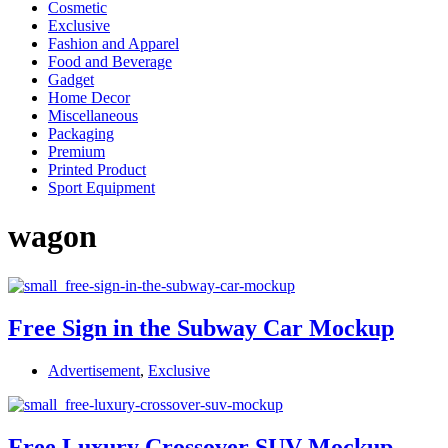
Cosmetic
Exclusive
Fashion and Apparel
Food and Beverage
Gadget
Home Decor
Miscellaneous
Packaging
Premium
Printed Product
Sport Equipment
wagon
Free Sign in the Subway Car Mockup
Advertisement
,
Exclusive
Free Luxury Crossover SUV Mockup