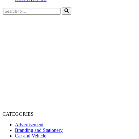
Search
for...
CATEGORIES
Advertisement
Branding and Stationery
Car and Vehicle