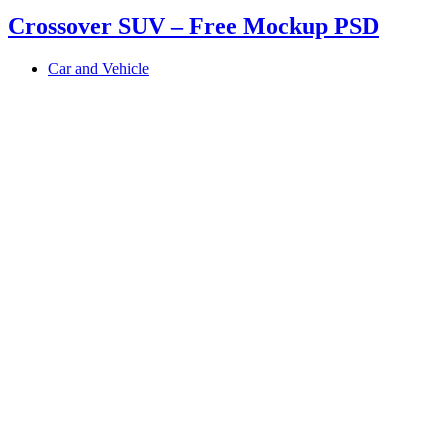
Crossover SUV – Free Mockup PSD
Car and Vehicle