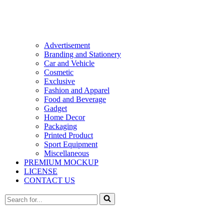
Advertisement
Branding and Stationery
Car and Vehicle
Cosmetic
Exclusive
Fashion and Apparel
Food and Beverage
Gadget
Home Decor
Packaging
Printed Product
Sport Equipment
Miscellaneous
PREMIUM MOCKUP
LICENSE
CONTACT US
Search
for...