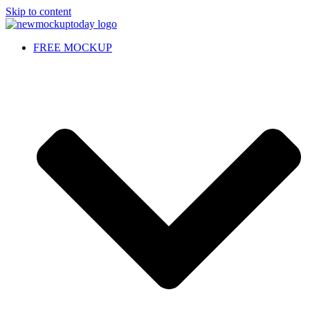
Skip to content
FREE MOCKUP